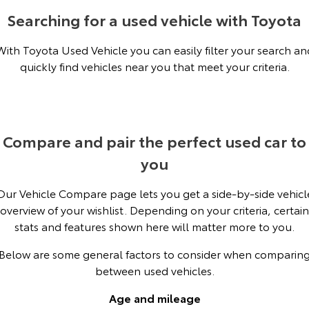
Kluger
Fortuner
Searching for a used vehicle with Toyota
Explore
Explore
With Toyota Used Vehicle you can easily filter your search an
quickly find vehicles near you that meet your criteria.
Our Stock
Our Stock
Landcruiser Prado
LandCruiser 300
Explore
Explore
Compare and pair the perfect used car to
you
Our Stock
Our Stock
Our Vehicle Compare page lets you get a side-by-side vehicl
Utes & Vans
overview of your wishlist. Depending on your criteria, certain
stats and features shown here will matter more to you.
HiLux
LandCruiser 70
Below are some general factors to consider when comparin
Explore
Explore
between used vehicles.
Our Stock
Our Stock
Age and mileage