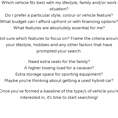
Which vehicle fits best with my lifestyle, family and/or work
situation?
Yaris Cross
Corolla Cross
Toyota Safety Sense
About Us
Do I prefer a particular style, colour or vehicle feature?
Explore
Explore
What budget can I afford upfront or with financing options?
Toyota Warranty Advantage
Complaint Handling Process
What features are absolutely essential for me?
Our Stock
Our Stock
ot sure which features to focus on? Frame the criteria arou
Hybrid Electric
Feedback
your lifestyle, hobbies and any other factors that have
C-HR
All-New RAV4
prompted your search.
Careers
DPF Information
Explore
Explore
Need extra seats for the family?
A higher towing load for a caravan?
Our Stock
Our Stock
Extra storage space for sporting equipment?
Maybe you're thinking about getting a used hybrid car?
bZ4X
bZ4X Touring
Once you’ve formed a baseline of the type/s of vehicle you’r
Explore
Explore
interested in, it's time to start searching!
Our Stock
Our Stock