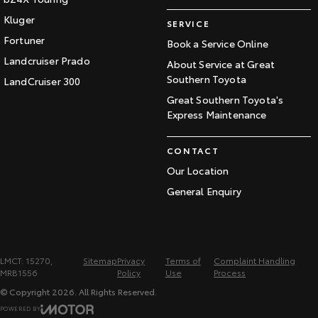
Kluger
SERVICE
Fortuner
Book a Service Online
Landcruiser Prado
About Service at Great
Southern Toyota
LandCruiser 300
Great Southern Toyota's
Express Maintenance
CONTACT
Our Location
General Enquiry
LMCT: 15270,
Sitemap
Privacy
Terms of
Complaint Handling
MRB1556
Policy
Use
Process
© Copyright
2026
. All Rights Reserved.
POWERED BY