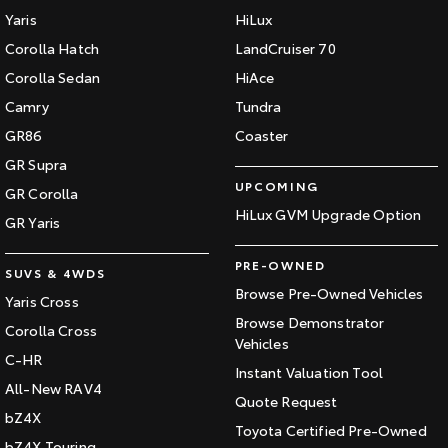
Yaris
HiLux
Corolla Hatch
LandCruiser 70
Corolla Sedan
HiAce
Camry
Tundra
GR86
Coaster
GR Supra
UPCOMING
GR Corolla
HiLux GVM Upgrade Option
GR Yaris
PRE-OWNED
SUVS & 4WDS
Browse Pre-Owned Vehicles
Yaris Cross
Browse Demonstrator
Corolla Cross
Vehicles
C-HR
Instant Valuation Tool
All-New RAV4
Quote Request
bZ4X
Toyota Certified Pre-Owned
bZ4X Touring