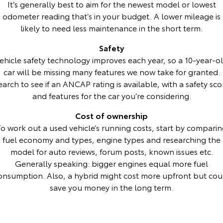
It’s generally best to aim for the newest model or lowest
odometer reading that’s in your budget. A lower mileage is
HiAce
Tundra
likely to need less maintenance in the short term.
Explore
Explore
Safety
ehicle safety technology improves each year, so a 10-year-o
Our Stock
Our Stock
car will be missing many features we now take for granted.
earch to see if an ANCAP rating is available, with a safety sco
Coaster
and features for the car you’re considering.
Explore
Cost of ownership
o work out a used vehicle’s running costs, start by compari
Our Stock
fuel economy and types, engine types and researching the
model for auto reviews, forum posts, known issues etc.
Upcoming
Generally speaking: bigger engines equal more fuel
onsumption. Also, a hybrid might cost more upfront but cou
HiLux GVM Upgrade
save you money in the long term.
Option