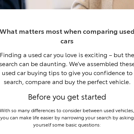
Corolla Sedan
Camry
Explore
Explore
Finance & Insurance
Sell My Car
Stock Specials
Service Enquiries
About Parts & Accessories
Our Stock
Our Stock
What matters most when comparing use
Fleet
About Toyota Certified Pre-Owned Vehicles
Toyota Recalls
Toyota Genuine Parts & Accessories
Finance
cars
GR86
GR Supra
Personalise
Toyota Express Maintenance
Accessorise Your Toyota
Toyota Personalised Repayments
About Fleet
Buyer's Tip
Finding a used car you love is exciting – but th
Explore
Explore
search can be daunting. We’ve assembled thes
Discover
Parts Enquiries
Full-Service Lease
Fleet Enquiries
Our Stock
Our Stock
used car buying tips to give you confidence to
search, compare and buy the perfect vehicle.
Contact
Used Car Finance
KINTO
GR Corolla
GR Yaris
Before you get started
Toyota Car Insurance Quote
Toyota Go
Contact Us
Explore
Explore
With so many differences to consider between used vehicles
Our Stock
Our Stock
Toyota Access
myToyota Connect App
Our Location
you can make life easier by narrowing your search by asking
yourself some basic questions:
SUVs & 4WDs
Finance for Farmers
Toyota Connected Services
General Enquiries