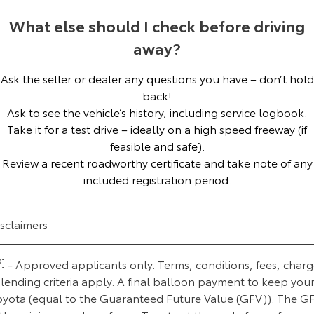
Our Stock
What else should I check before driving
away?
Toyota Warranty Advantage
Ask the seller or dealer any questions you have – don’t hold
Enquiries
back!
Ask to see the vehicle’s history, including service logbook.
Take it for a test drive – ideally on a high speed freeway (if
feasible and safe).
Review a recent roadworthy certificate and take note of any
included registration period.
isclaimers
2]
- Approved applicants only. Terms, conditions, fees, charg
lending criteria apply. A final balloon payment to keep you
oyota (equal to the Guaranteed Future Value (GFV)). The G