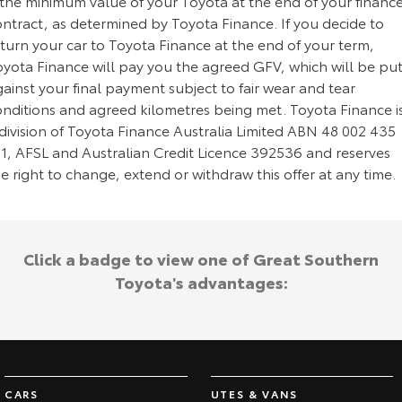
 the minimum value of your Toyota at the end of your financ
ontract, as determined by Toyota Finance. If you decide to
turn your car to Toyota Finance at the end of your term,
oyota Finance will pay you the agreed GFV, which will be pu
ainst your final payment subject to fair wear and tear
onditions and agreed kilometres being met. Toyota Finance i
division of Toyota Finance Australia Limited ABN 48 002 435
81, AFSL and Australian Credit Licence 392536 and reserves
e right to change, extend or withdraw this offer at any time.
Click a badge to view one of Great Southern
Toyota's advantages:
CARS
UTES & VANS