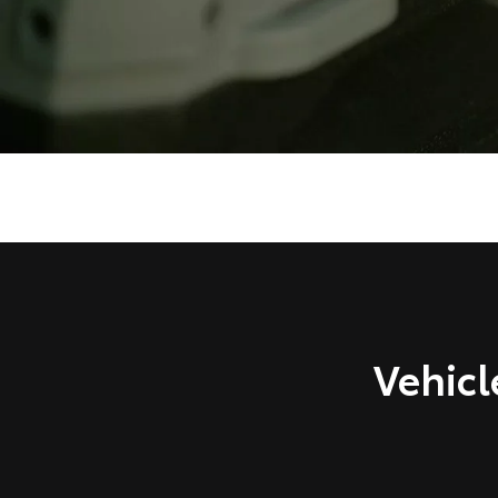
Vehicl