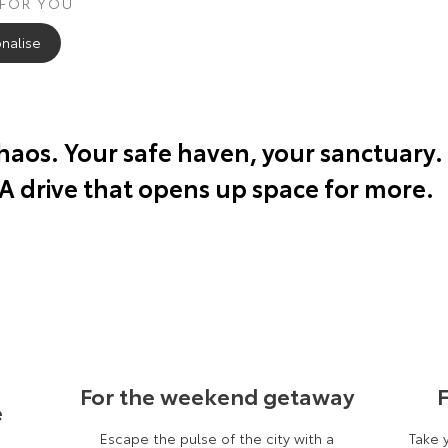
 FOR YOU
nalise
chaos. Your safe haven, your sanctuary.
 A drive that opens up space for more.
For the weekend getaway
F
e
Escape the pulse of the city with a
Take 