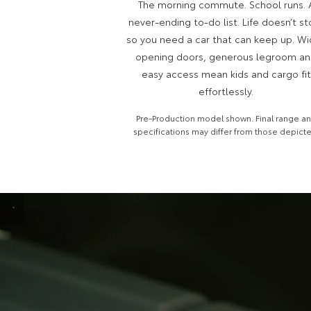
The morning commute. School runs. 
never-ending to-do list. Life doesn’t st
so you need a car that can keep up. W
opening doors, generous legroom a
easy access mean kids and cargo fit
effortlessly.
Pre-Production model shown. Final range a
specifications may differ from those depict
`