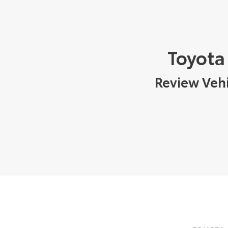
Toyota
Review Vehi