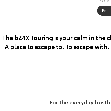
TOYOTA
Perso
The bZ4X Touring is your calm in the 
A place to escape to. To escape with.
For the everyday hustl