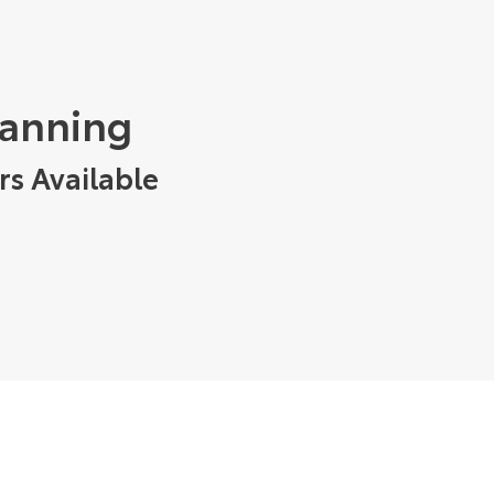
tanning
rs Available