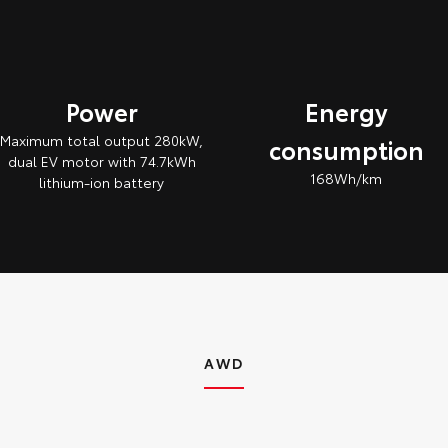
Power
Energy
Maximum total output 280kW,
consumption
dual EV motor with 74.7kWh
168Wh/km
lithium‑ion battery
AWD