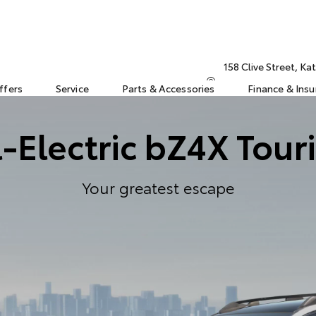
158 Clive Street, K
ffers
Service
Parts & Accessories
Finance & Ins
l-Electric bZ4X Tour
Your greatest escape