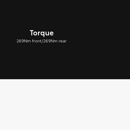
Torque
269Nm front/269Nm rear