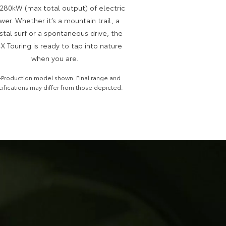
280kW (max total output) of electric
wer. Whether it’s a mountain trail, a
stal surf or a spontaneous drive, the
X Touring is ready to tap into nature
when you are.
-Production model shown. Final range and
ifications may differ from those depicted.