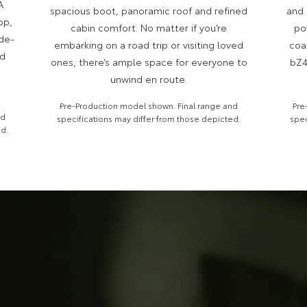
A
spacious boot, panoramic roof and refined
and 
op,
cabin comfort. No matter if you’re
po
ide-
embarking on a road trip or visiting loved
coa
nd
ones, there’s ample space for everyone to
bZ4
unwind en route.
Pre-Production model shown. Final range and
Pre
nd
specifications may differ from those depicted.
spec
ed.