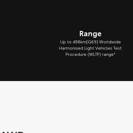
Range
Up to 488km[G69] Worldwide
Harmonised Light Vehicles Test
Procedure (WLTP) range*