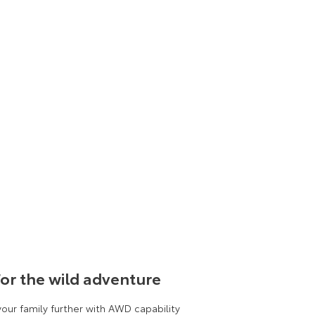
or the wild adventure
your family further with AWD capability