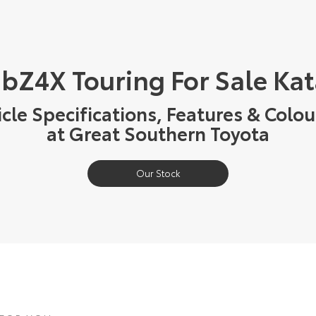
 bZ4X Touring For Sale Ka
cle Specifications, Features & Colou
at Great Southern Toyota
Our Stock