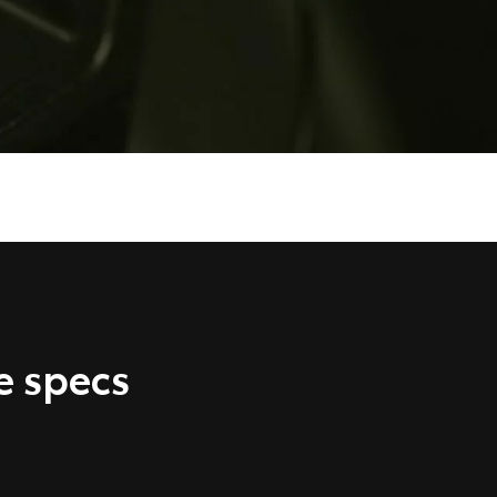
e specs