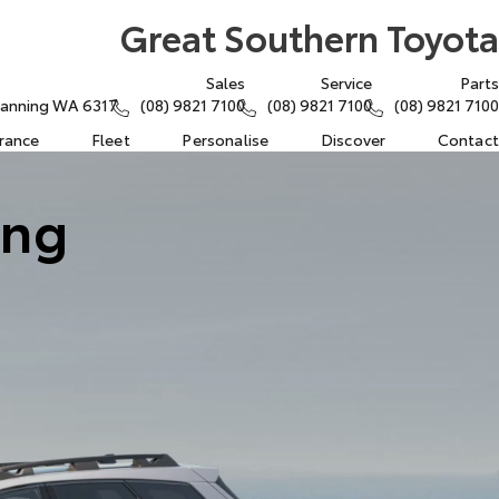
Great Southern Toyota
Sales
Service
Parts
atanning WA 6317
(08) 9821 7100
(08) 9821 7100
(08) 9821 7100
urance
Fleet
Personalise
Discover
Contact
ing