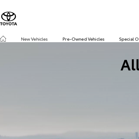
New Vehicles
Pre-Owned Vehicles
Special O
Al