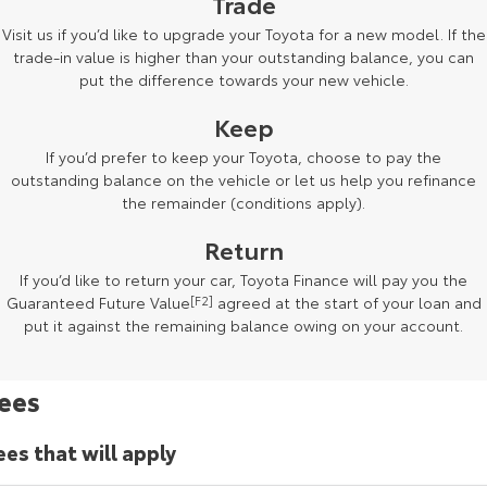
Trade
Kluger
Fortuner
Visit us if you’d like to upgrade your Toyota for a new model. If the
Explore
Explore
trade-in value is higher than your outstanding balance, you can
put the difference towards your new vehicle.
Our Stock
Our Stock
Keep
If you’d prefer to keep your Toyota, choose to pay the
Landcruiser Prado
LandCruiser 300
outstanding balance on the vehicle or let us help you refinance
the remainder (conditions apply).
Explore
Explore
Return
Our Stock
Our Stock
If you’d like to return your car, Toyota Finance will pay you the
Guaranteed Future Value
[F2]
agreed at the start of your loan and
Utes & Vans
put it against the remaining balance owing on your account.
HiLux
LandCruiser 70
ees
Explore
Explore
ees that will apply
Our Stock
Our Stock