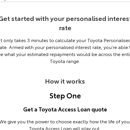
Our Stock
Get started with your personalised interes
Toyota Warranty Advantage
rate
Enquiries
It only takes 3 minutes to calculate your Toyota Personalise
ate. Armed with your personalised interest rate, you’re able 
ee what your estimated repayments would be across the enti
Toyota range.
How it works
Step One
Get a Toyota Access Loan quote
We give you the power to choose exactly how the life of you
Toyota Access Loan will play out.