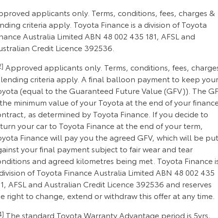
pproved applicants only. Terms, conditions, fees, charges &
nding criteria apply. Toyota Finance is a division of Toyota
inance Australia Limited ABN 48 002 435 181, AFSL and
ustralian Credit Licence 392536.
2]
Approved applicants only. Terms, conditions, fees, charge
lending criteria apply. A final balloon payment to keep you
oyota (equal to the Guaranteed Future Value (GFV)). The G
 the minimum value of your Toyota at the end of your financ
ontract, as determined by Toyota Finance. If you decide to
turn your car to Toyota Finance at the end of your term,
oyota Finance will pay you the agreed GFV, which will be pu
ainst your final payment subject to fair wear and tear
onditions and agreed kilometres being met. Toyota Finance i
division of Toyota Finance Australia Limited ABN 48 002 435
81, AFSL and Australian Credit Licence 392536 and reserves
e right to change, extend or withdraw this offer at any time.
4]
The standard Toyota Warranty Advantage period is 5yrs,