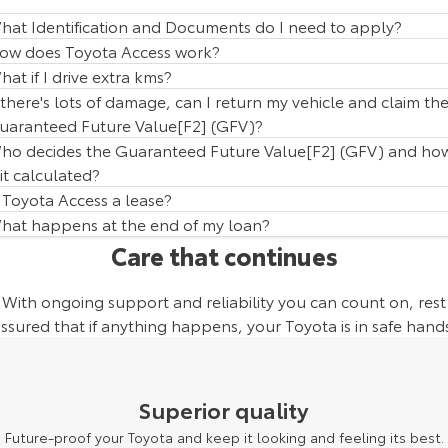
hat Identification and Documents do I need to apply?
ow does Toyota Access work?
hat if I drive extra kms?
f there's lots of damage, can I return my vehicle and claim th
uaranteed Future Value[F2] (GFV)?
ho decides the Guaranteed Future Value[F2] (GFV) and ho
 it calculated?
s Toyota Access a lease?
hat happens at the end of my loan?
Care that continues
With ongoing support and reliability you can count on, rest
ssured that if anything happens, your Toyota is in safe hand
Superior quality
Future-proof your Toyota and keep it looking and feeling its best.