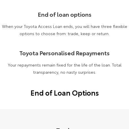
Yaris Cross
Corolla Cross
Toyota Safety Sense
About Us
End of loan options
Explore
Explore
When your Toyota Access Loan ends, you will have three flexible
Toyota Warranty Advantage
Complaint Handling Process
options to choose from: trade, keep or return.
Our Stock
Our Stock
Hybrid Electric
Feedback
C-HR
All-New RAV4
Toyota Personalised Repayments
Careers
DPF Information
Explore
Explore
Your repayments remain fixed for the life of the loan. Total
transparency, no nasty surprises.
Our Stock
Our Stock
End of Loan Options
bZ4X
bZ4X Touring
Explore
Explore
Our Stock
Our Stock