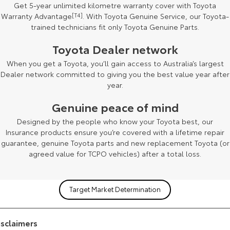
Get 5-year unlimited kilometre warranty cover with Toyota
Warranty Advantage
[T4]
. With Toyota Genuine Service, our Toyota-
trained technicians fit only Toyota Genuine Parts.
Toyota Dealer network
[F2]
When you get a Toyota, you’ll gain access to Australia’s largest
Dealer network committed to giving you the best value year after
year.
Genuine peace of mind
Designed by the people who know your Toyota best, our
Insurance products ensure you’re covered with a lifetime repair
guarantee, genuine Toyota parts and new replacement Toyota (or
agreed value for TCPO vehicles) after a total loss.
Target Market Determination
isclaimers