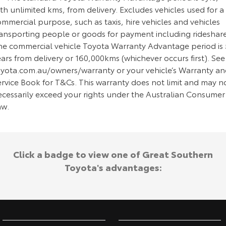
th unlimited kms, from delivery. Excludes vehicles used for a
mmercial purpose, such as taxis, hire vehicles and vehicles
ransporting people or goods for payment including rideshare
he commercial vehicle Toyota Warranty Advantage period is 
ars from delivery or 160,000kms (whichever occurs first). See
oyota.com.au/owners/warranty or your vehicle’s Warranty a
ervice Book for T&Cs. This warranty does not limit and may n
ecessarily exceed your rights under the Australian Consumer
aw.
Click a badge to view one of Great Southern
Toyota's advantages: