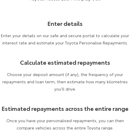
Enter details
Enter your details on our safe and secure portal to calculate your
interest rate and estimate your Toyota Personalise Repayments.
Calculate estimated repayments
Choose your deposit amount (if any), the frequency of your
repayments and loan term, then estimate how many kilometres
you’ll drive.
Estimated repayments across the entire range
Once you have your personalised repayments, you can then
compare vehicles across the entire Toyota range.