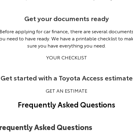
Get your documents ready
Before applying for car finance, there are several document
ou need to have ready. We have a printable checklist to ma
sure you have everything you need.
YOUR CHECKLIST
Get started with a Toyota Access estimate
GET AN ESTIMATE
Frequently Asked Questions
requently Asked Questions