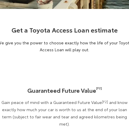
Corolla Sedan
Camry
Explore
Explore
Finance & Insurance
Sell My Car
Stock Specials
Service Enquiries
About Parts & Accessories
Our Stock
Our Stock
Get a Toyota Access Loan estimate
Fleet
About Toyota Certified Pre-Owned Vehicles
Toyota Recalls
Toyota Genuine Parts & Accessories
Finance
e give you the power to choose exactly how the life of your Toyo
GR86
GR Supra
Personalise
Buyer's Tip
Toyota Express Maintenance
Accessorise Your Toyota
Toyota Personalised Repayments
About Fleet
Access Loan will play out.
Explore
Explore
Discover
Parts Enquiries
Full-Service Lease
Fleet Enquiries
Our Stock
Our Stock
Contact
Used Car Finance
KINTO
GR Corolla
GR Yaris
[F2]
Guaranteed Future Value
Toyota Car Insurance Quote
Toyota Go
Contact Us
Explore
Explore
Gain peace of mind with a Guaranteed Future Value
[F2]
and know
Our Stock
Our Stock
myToyota Connect App
Our Location
Toyota Access
exactly how much your car is worth to us at the end of your loan
term (subject to fair wear and tear and agreed kilometres being
met).
SUVs & 4WDs
Finance for Farmers
Toyota Connected Services
General Enquiries