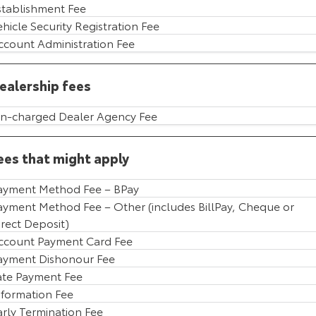
stablishment Fee
HiAce
Tundra
ehicle Security Registration Fee
ccount Administration Fee
Explore
Explore
ealership fees
Our Stock
Our Stock
n-charged Dealer Agency Fee
Coaster
Explore
ees that might apply
Our Stock
ayment Method Fee – BPay
ayment Method Fee – Other (includes BillPay, Cheque or
irect Deposit)
Upcoming
ccount Payment Card Fee
HiLux GVM Upgrade
ayment Dishonour Fee
Option
ate Payment Fee
nformation Fee
arly Termination Fee