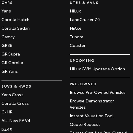
CARS
UTES & VANS
Yaris
HiLux
Corolla Hatch
LandCruiser 70
Corolla Sedan
HiAce
Camry
Tundra
GR86
Coaster
GR Supra
UPCOMING
GR Corolla
HiLux GVM Upgrade Option
GR Yaris
PRE-OWNED
SUVS & 4WDS
Browse Pre-Owned Vehicles
Yaris Cross
Browse Demonstrator
Corolla Cross
Vehicles
C-HR
Instant Valuation Tool
All-New RAV4
Quote Request
bZ4X
Toyota Certified Pre-Owned