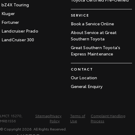
bZ4X Touring
Kluger
SERVICE
Fortuner
Book a Service Online
Landcruiser Prado
About Service at Great
Southern Toyota
LandCruiser 300
Great Southern Toyota's
Express Maintenance
CONTACT
Our Location
General Enquiry
LMCT: 15270,
Sitemap
Privacy
Terms of
Complaint Handling
MRB1556
Policy
Use
Process
© Copyright
2026
. All Rights Reserved.