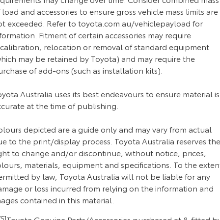
 load and accessories to ensure gross vehicle mass limits are
ot exceeded. Refer to toyota.com.au/vehiclepayload for
formation. Fitment of certain accessories may require
ecalibration, relocation or removal of standard equipment
which may be retained by Toyota) and may require the
rchase of add-ons (such as installation kits).
yota Australia uses its best endeavours to ensure material is
curate at the time of publishing.
olours depicted are a guide only and may vary from actual
e to the print/display process. Toyota Australia reserves th
ght to change and/or discontinue, without notice, prices,
lours, materials, equipment and specifications. To the exten
rmitted by law, Toyota Australia will not be liable for any
amage or loss incurred from relying on the information and
ages contained in this material.
5]
Toyota Genuine Parts/Accessories purchased at & fitted b