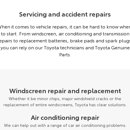
Servicing and accident repairs
hen it comes to vehicle repairs, it can be hard to know whe
to start. From windscreen, air conditioning and transmission
epairs to replacement batteries, brake pads and spark plug
you can rely on our Toyota technicians and Toyota Genuine
Parts.
Windscreen repair and replacement
Whether it be minor chips, major windshield cracks or the
replacement of entire windscreens, Toyota has clear solutions.
Air conditioning repair
We can help out with a range of car air conditioning problems.