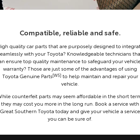
Corolla Sedan
Camry
Explore
Explore
Finance & Insurance
Sell My Car
Stock Specials
Service Enquiries
About Parts & Accessories
Our Stock
Our Stock
Compatible, reliable and safe.
Fleet
About Toyota Certified Pre-Owned Vehicles
Toyota Recalls
Finance
Toyota Genuine Parts & Accessories
igh quality car parts that are purposely designed to integra
GR86
GR Supra
Personalise
Buyer's Tip
Toyota Express Maintenance
Accessorise Your Toyota
Toyota Personalised Repayments
About Fleet
seamlessly with your Toyota? Knowledgeable technicians tha
Explore
Explore
an ensure top quality maintenance to safeguard your vehicle
Discover
Parts Enquiries
Full-Service Lease
Fleet Enquiries
warranty? Those are just some of the advantages of using
Our Stock
Our Stock
Toyota Genuine Parts
[W5]
to help maintain and repair your
vehicle.
Contact
Used Car Finance
KINTO
GR Corolla
GR Yaris
hile counterfeit parts may seem affordable in the short ter
Toyota Car Insurance Quote
Toyota Go
Contact Us
they may cost you more in the long run. Book a service with
Explore
Explore
Great Southern Toyota today and give your vehicle a service
you can be sure of.
Our Stock
Our Stock
Toyota Access
myToyota Connect App
Our Location
SUVs & 4WDs
Finance for Farmers
Toyota Connected Services
General Enquiries