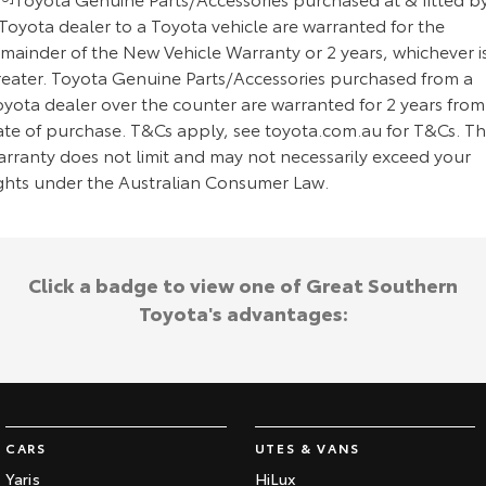
Toyota dealer to a Toyota vehicle are warranted for the
emainder of the New Vehicle Warranty or 2 years, whichever i
reater. Toyota Genuine Parts/Accessories purchased from a
oyota dealer over the counter are warranted for 2 years from
ate of purchase. T&Cs apply, see toyota.com.au for T&Cs. Th
arranty does not limit and may not necessarily exceed your
ights under the Australian Consumer Law.
Click a badge to view one of Great Southern
Toyota's advantages:
CARS
UTES & VANS
Yaris
HiLux