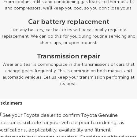
From coolant refills and conditioning gas leaks, to thermostats
and compressors, we’ll keep you cool so you don’t lose yours.
Car battery replacement
Like any battery, car batteries will occasionally require a
replacement. We can do this for you during routine servicing and
check-ups, or upon request.
Transmission repair
Wear and tear is commonplace in the transmissions of cars that
change gears frequently. This is common on both manual and
automatic vehicles. Let us keep your transmission performing at
its best.
isclaimers
4]
See your Toyota dealer to confirm Toyota Genuine
cessories suitable for your vehicle prior to ordering, as
ecifications, applicability, availability and fitment
equirements may change over time. Consider combined mass