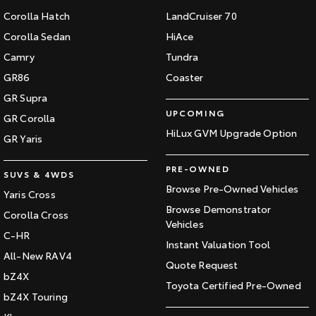
Corolla Hatch
LandCruiser 70
Corolla Sedan
HiAce
Camry
Tundra
GR86
Coaster
GR Supra
UPCOMING
GR Corolla
HiLux GVM Upgrade Option
GR Yaris
PRE-OWNED
SUVS & 4WDS
Browse Pre-Owned Vehicles
Yaris Cross
Browse Demonstrator
Corolla Cross
Vehicles
C-HR
Instant Valuation Tool
All-New RAV4
Quote Request
bZ4X
Toyota Certified Pre-Owned
bZ4X Touring