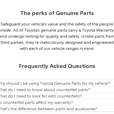
Our Stock
The perks of Genuine Parts
Toyota Warranty Advantage
Safeguard your vehicle’s value and the safety of the people
inside. All of Toyota’s genuine parts carry a Toyota Warranty
Enquiries
and undergo testing for quality and safety. Unlike parts fro
third parties, they’re meticulously designed and engineered
with each of our vehicle ranges in mind.
Frequently Asked Questions
hy should I be using Toyota Genuine Parts for my vehicle?
hat do I need to know about counterfeit parts?
hat do I need to look for with counterfeits?
o counterfeit parts affect my warranty?
hat’s the difference between parts and accessories?