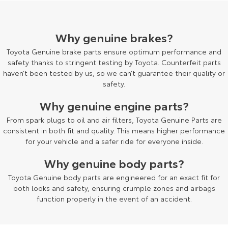
HiAce
Tundra
Why genuine brakes?
Explore
Explore
Toyota Genuine brake parts ensure optimum performance and
Our Stock
Our Stock
safety thanks to stringent testing by Toyota. Counterfeit parts
haven’t been tested by us, so we can’t guarantee their quality or
safety.
Coaster
Why genuine engine parts?
Explore
From spark plugs to oil and air filters, Toyota Genuine Parts are
consistent in both fit and quality. This means higher performance
Our Stock
for your vehicle and a safer ride for everyone inside.
Why genuine body parts?
Upcoming
Toyota Genuine body parts are engineered for an exact fit for
HiLux GVM Upgrade
both looks and safety, ensuring crumple zones and airbags
Option
function properly in the event of an accident.