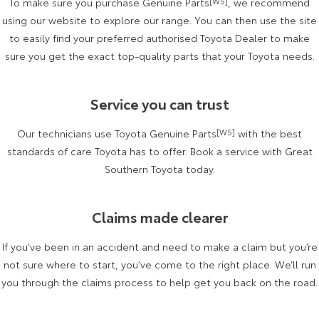
To make sure you purchase Genuine Parts
[W5]
, we recommend
Kluger
Fortuner
using our website to explore our range. You can then use the site
Explore
Explore
to easily find your preferred authorised Toyota Dealer to make
sure you get the exact top-quality parts that your Toyota needs.
Our Stock
Our Stock
Service you can trust
Landcruiser Prado
LandCruiser 300
Our technicians use Toyota Genuine Parts
[W5]
with the best
Explore
Explore
standards of care Toyota has to offer. Book a service with Great
Our Stock
Southern Toyota today.
Our Stock
Utes & Vans
Claims made clearer
HiLux
LandCruiser 70
If you’ve been in an accident and need to make a claim but you’re
not sure where to start, you’ve come to the right place. We’ll run
Explore
Explore
you through the claims process to help get you back on the road.
Our Stock
Our Stock