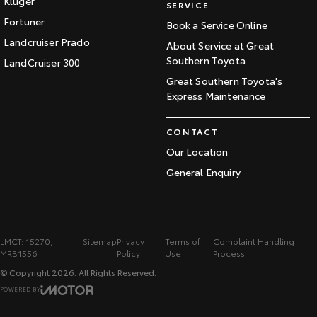
Kluger
SERVICE
Fortuner
Book a Service Online
Landcruiser Prado
About Service at Great
Southern Toyota
LandCruiser 300
Great Southern Toyota's
Express Maintenance
CONTACT
Our Location
General Enquiry
LMCT: 15270,
Sitemap
Privacy
Terms of
Complaint Handling
MRB1556
Policy
Use
Process
© Copyright
2026
. All Rights Reserved.
POWERED BY
CMS Login
Visit iMotor