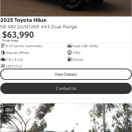
2025 Toyota Hilux
SR 48V GUN126R 4X4 Dual Range
$63,990
Drive Away
1
6 SP Sports Automatic
Dual Cab Utility
Glacier White
1180
2.8 L 4 Cyl
Diesel
12572723
View Details
Contact Us
13