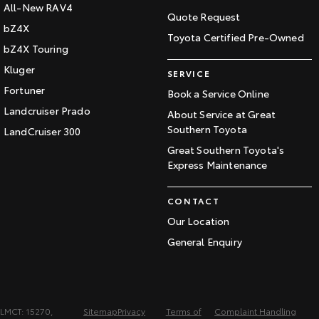
All-New RAV4
Quote Request
bZ4X
Toyota Certified Pre-Owned
bZ4X Touring
Kluger
SERVICE
Fortuner
Book a Service Online
Landcruiser Prado
About Service at Great
Southern Toyota
LandCruiser 300
Great Southern Toyota's
Express Maintenance
CONTACT
Our Location
General Enquiry
LMCT: 15270,
Sitemap
Privacy
Terms of
Complaint Handling