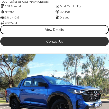
EGC - Excluding Government Charges
2
5 SP Manual
Dual Cab Utility
HiAce
Tundra
Nitrate
251498
Explore
Explore
2.8 L 4 Cyl
Diesel
K002404
Our Stock
Our Stock
View Details
Contact Us
Coaster
Explore
14
Our Stock
Upcoming
HiLux GVM Upgrade
Option