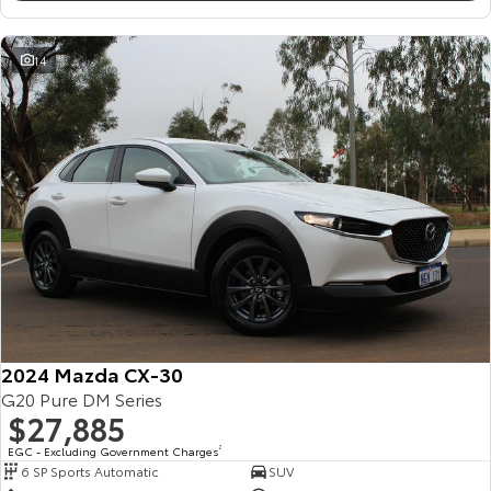
14
2024 Mazda CX-30
G20 Pure DM Series
$27,885
EGC - Excluding Government Charges
2
6 SP Sports Automatic
SUV