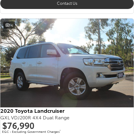
Contact Us
14
2020 Toyota Landcruiser
GXL VDJ200R 4X4 Dual Range
$76,990
EGC - Excluding Government Charges
2