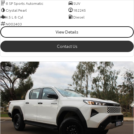
6 SP Sports Automatic
SUV
Crystal Pearl
182245
4.5 L 8 Cyl
Diesel
N002403
View Details
Contact Us
13