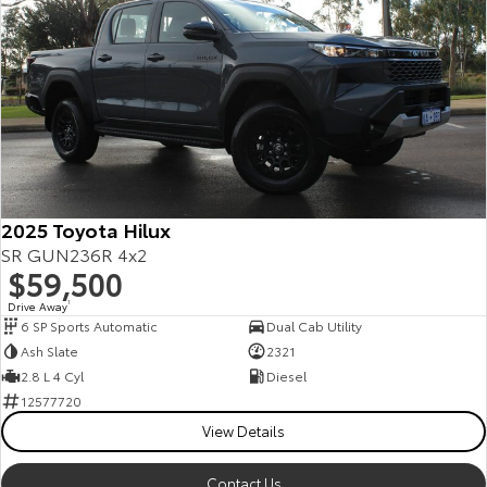
2025 Toyota Hilux
SR GUN236R 4x2
$59,500
Drive Away
1
6 SP Sports Automatic
Dual Cab Utility
Ash Slate
2321
2.8 L 4 Cyl
Diesel
12577720
View Details
Contact Us