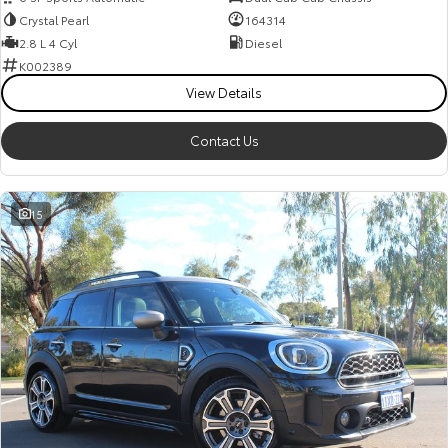
Crystal Pearl
164314
2.8 L 4 Cyl
Diesel
K002389
View Details
Contact Us
15