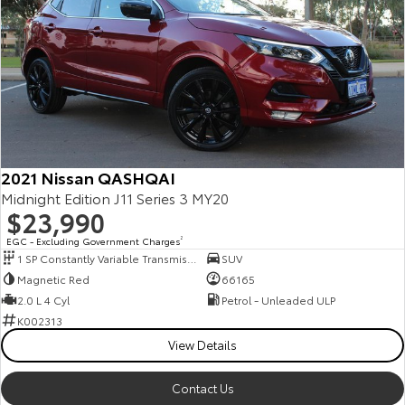
2021 Nissan QASHQAI
Midnight Edition J11 Series 3 MY20
$23,990
EGC - Excluding Government Charges
2
1 SP Constantly Variable Transmission
SUV
Magnetic Red
66165
2.0 L 4 Cyl
Petrol - Unleaded ULP
K002313
View Details
Contact Us