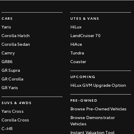
CARS
UTES & VANS
Yaris
HiLux
Corolla Hatch
LandCruiser 70
Corolla Sedan
HiAce
Camry
Tundra
GR86
Coaster
GR Supra
UPCOMING
GR Corolla
HiLux GVM Upgrade Option
GR Yaris
PRE-OWNED
SUVS & 4WDS
Browse Pre-Owned Vehicles
Yaris Cross
Browse Demonstrator
Corolla Cross
Vehicles
C-HR
Instant Valuation Tool