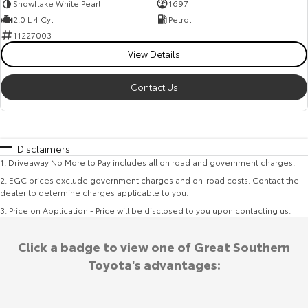
Snowflake White Pearl
1697
2.0 L 4 Cyl
Petrol
11227003
View Details
Contact Us
Disclaimers
1
.
Driveaway No More to Pay includes all on road and government charges.
2
.
EGC prices exclude government charges and on-road costs. Contact the
dealer to determine charges applicable to you.
3
.
Price on Application - Price will be disclosed to you upon contacting us.
Click a badge to view one of Great Southern
Toyota's advantages: