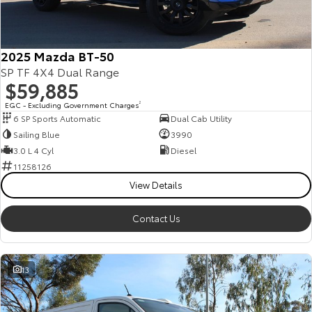
Our Stock
Toyota Warranty Advantage
2025 Mazda BT-50
SP TF 4X4 Dual Range
$59,885
Enquiries
EGC - Excluding Government Charges
2
6 SP Sports Automatic
Dual Cab Utility
Sailing Blue
3990
3.0 L 4 Cyl
Diesel
11258126
View Details
Contact Us
13