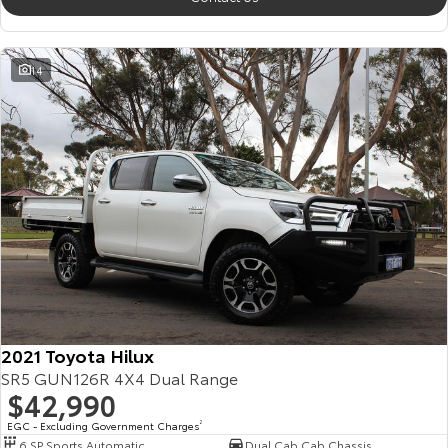
14
2021 Toyota Hilux
SR5 GUN126R 4X4 Dual Range
$42,990
EGC - Excluding Government Charges
2
6 SP Sports Automatic
Dual Cab Cab Chassis