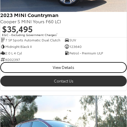
2023 MINI Countryman
Cooper S MINI Yours F60 LCI
$35,495
EGC - Excluding Government Charges
2
7 SP Sports Automatic Dual Clutch
SUV
Midnight Black II
123640
2.0 L 4 Cyl
Petrol - Premium ULP
K002397
View Details
Contact Us
14