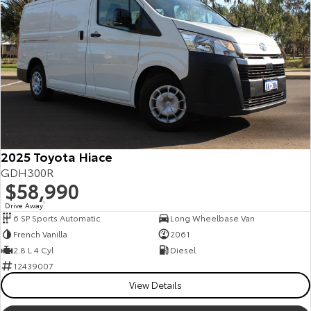
2025 Toyota Hiace
GDH300R
$58,990
Drive Away
1
6 SP Sports Automatic
Long Wheelbase Van
French Vanilla
2061
2.8 L 4 Cyl
Diesel
12439007
View Details