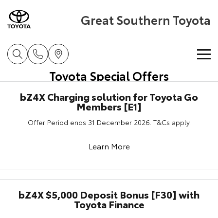
Great Southern Toyota
Toyota Special Offers
Home
bZ4X Charging solution for Toyota Go
Members [E1]
New Vehicles
Offer Period ends 31 December 2026. T&Cs apply.
Cars
Pre-Owned Vehicles
Learn More
Yaris
Corolla Hatch
Special Offers
Pre-Owned Vehicles
Explore
Explore
Service
Demo Toyota
Toyota Special Offers
bZ4X $5,000 Deposit Bonus [F30] with
Our Stock
Our Stock
Toyota Finance
Parts & Accessories
Toyota Certified Pre-Owned Vehicle
Local Special Offers
Book a Service