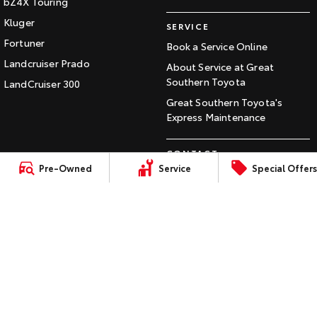
bZ4X Touring
Our Stock
Kluger
SERVICE
Fortuner
Book a Service Online
Toyota Warranty Advantage
Landcruiser Prado
About Service at Great
Southern Toyota
LandCruiser 300
Enquiries
Great Southern Toyota's
Express Maintenance
CONTACT
Pre-Owned
Service
Special Offers
Our Location
General Enquiry
LMCT: 15270,
Sitemap
Privacy
Terms of
Complaint Handling
MRB1556
Policy
Use
Process
© Copyright
2026
. All Rights Reserved.
POWERED BY