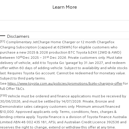
Corolla Sedan
Camry
Learn More
Explore
Explore
Finance & Insurance
Sell My Car
Stock Specials
Service Enquiries
About Parts & Accessories
Our Stock
Our Stock
Fleet
About Toyota Certified Pre-Owned Vehicles
Toyota Recalls
Toyota Genuine Parts & Accessories
Finance
Disclaimers
[E1]
Complimentary JetCharge Home Charger or 12 month Chargefox
GR86
GR Supra
Personalise
Buyer's Tip
Toyota Express Maintenance
Accessorise Your Toyota
Toyota Personalised Repayments
About Fleet
Charging Subscription (capped at 625kWh) for eligible customers who
purchase a new 2025 & 2026 production BTC Toyota bZ4X (2WD & AWD)
Explore
Explore
between 10
th
Dec 2025 – 31
st
Dec 2026. Private customers only. Must take
Discover
Parts Enquiries
Full-Service Lease
Fleet Enquiries
delivery of vehicle, add it to Toyota Go ‘garage’ by 31 Jan 2027, and redeem
offer within 60 days of adding vehicle. Subject to availability and while stocks
Our Stock
Our Stock
last. Requires Toyota Go account. Cannot be redeemed for monetary value.
Contact
Used Car Finance
KINTO
Subject to third party terms.
See
https://www.toyota.com.au/policies/promotions/bz4x-charging-offer
for
GR Corolla
GR Yaris
full Offer T&Cs.
Toyota Car Insurance Quote
Toyota Go
Contact Us
Explore
Explore
[F30]
Vehicle must be ordered and finance applications must be received by
30/06/2026, and must be settled by 14/07/2026. Private, Bronze and
Demonstrator sales category customers only. Minimum amount financed
Our Stock
Our Stock
Toyota Access
myToyota Connect App
Our Location
$10,000. Approved applicants only. Terms, conditions, fees, charges &
lending criteria apply. Toyota Finance is a division of Toyota Finance Australia
Limited ABN 48 002 435 181, AFSL and Australian Credit Licence 392536 and
SUVs & 4WDs
Finance for Farmers
Toyota Connected Services
General Enquiries
reserves the right to change, extend or withdraw this offer at any time.