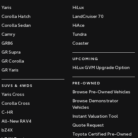
Yaris
HiLux
HiAce
Tundra
Corolla Hatch
LandCruiser 70
Explore
Explore
Corolla Sedan
HiAce
Camry
Tundra
Our Stock
Our Stock
GR86
Coaster
GR Supra
Coaster
UPCOMING
GR Corolla
Explore
HiLux GVM Upgrade Option
GR Yaris
Our Stock
PRE-OWNED
SUVS & 4WDS
Browse Pre-Owned Vehicles
Yaris Cross
Upcoming
Browse Demonstrator
Corolla Cross
Vehicles
HiLux GVM Upgrade
C-HR
Instant Valuation Tool
Option
All-New RAV4
Quote Request
bZ4X
Toyota Certified Pre-Owned