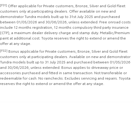
[F31]
Offer applicable for Private customers, Bronze, Silver and Gold Fleet
Yaris Cross
Corolla Cross
customers only at participating dealers. Offer available on new and
Toyota Safety Sense
About Us
demonstrator Tundra models built up to 31st July 2025 and purchased
Explore
Explore
between 01/05/2026 and 30/06/2026, unless extended. Free onroad costs
include 12 months registration, 12 months compulsory third party insurance
Toyota Warranty Advantage
Complaint Handling Process
(CTP), a maximum dealer delivery charge and stamp duty. Metallic/Premium
Our Stock
Our Stock
paint at additional cost. Toyota reserves the right to extend or amend the
offer at any stage.
Hybrid Electric
Feedback
[F32]
Bonus applicable for Private customers, Bronze, Silver and Gold Fleet
C-HR
All-New RAV4
customers only at participating dealers. Available on new and demonstrator
Careers
DPF Information
Tundra models built up to 31 July 2025 and purchased between 01/05/2026
Explore
Explore
and 30/06/2026, unless extended. Bonus applies to driveaway price or
accessories purchased and fitted in same transaction. Not transferable or
Our Stock
Our Stock
redeemable for cash. No rainchecks. Excludes servicing and repairs. Toyota
reserves the right to extend or amend the offer at any stage.
bZ4X
bZ4X Touring
Explore
Explore
Our Stock
Our Stock