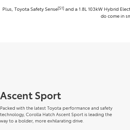
Plus, Toyota Safety Sense
[S1]
and a 1.8L 103kW Hybrid Electr
do come in s
Ascent Sport
Packed with the latest Toyota performance and safety
technology, Corolla Hatch Ascent Sport is leading the
way to a bolder, more exhilarating drive.