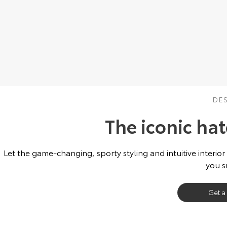
DE
The iconic ha
Let the game-changing, sporty styling and intuitive interior
you s
Get a