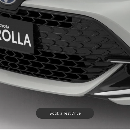
Book a Test Drive