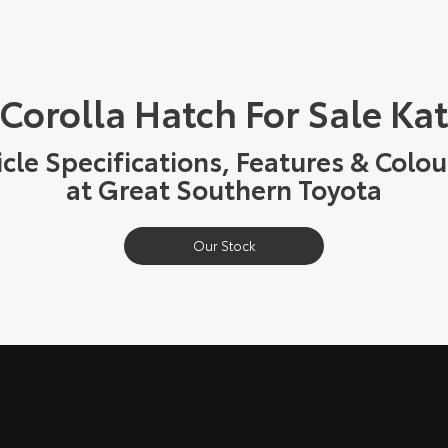
 Corolla Hatch For Sale Ka
cle Specifications, Features & Colou
at Great Southern Toyota
Our Stock