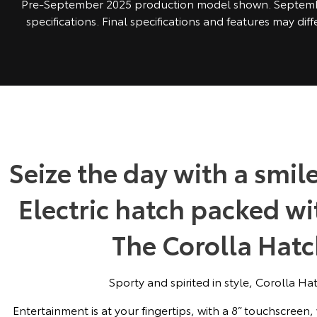
Pre-September 2025 production model shown. Septem
specifications. Final specifications and features may dif
Seize the day with a smile
Electric hatch packed w
The Corolla Hatch
Sporty and spirited in style, Corolla Hatc
Entertainment is at your fingertips, with a 8” touchscreen