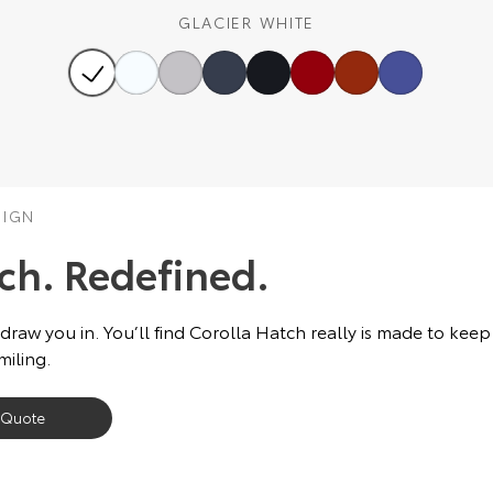
GLACIER WHITE
SIGN
tch. Redefined.
 draw you in. You’ll find Corolla Hatch really is made to keep
miling.
 Quote