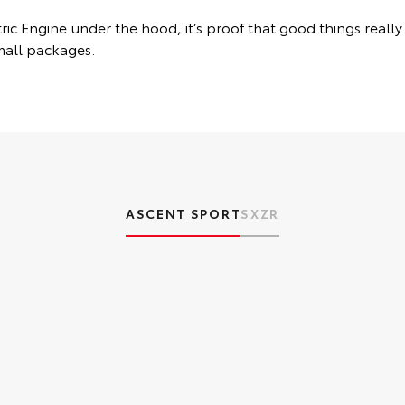
ic Engine under the hood, it’s proof that good things really
mall packages.
ASCENT SPORT
SX
ZR