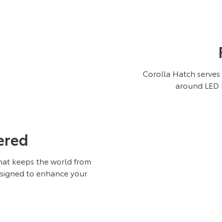
Corolla Hatch serves 
around LED h
ered
hat keeps the world from
esigned to enhance your