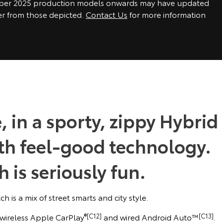
ber 2025 production models onwards may have updated
fer from those depicted.
Contact Us
for more information
, in a sporty, zippy Hybrid
ith feel-good technology.
 is seriously fun.
h is a mix of street smarts and city style.
, wireless Apple CarPlay
®[C12]
and wired Android Auto™
[C13]
.