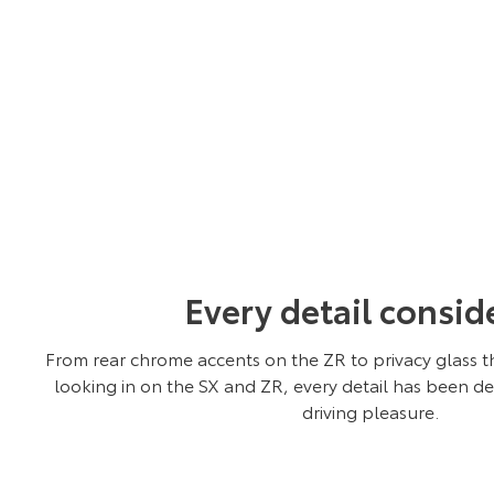
Every detail consid
From rear chrome accents on the ZR to privacy glass t
looking in on the SX and ZR, every detail has been d
driving pleasure.