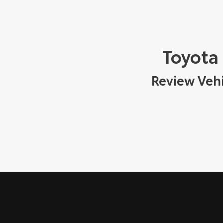
Toyota
Review Vehi