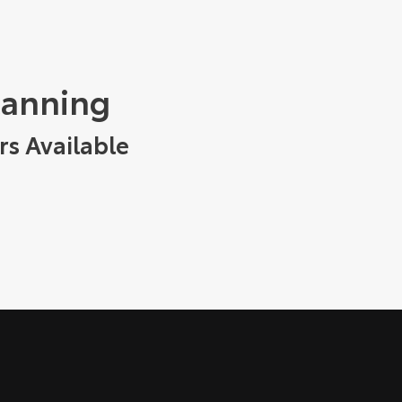
tanning
rs Available