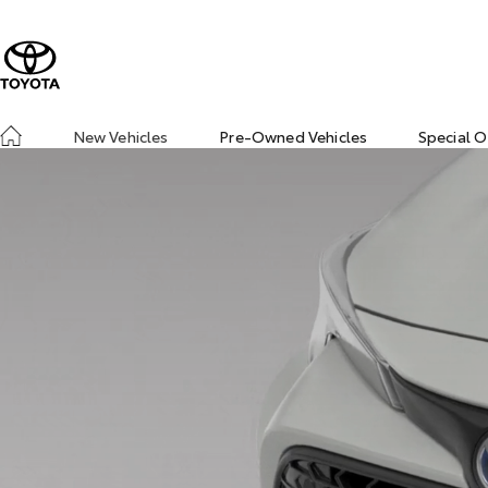
New Vehicles
Pre-Owned Vehicles
Special O