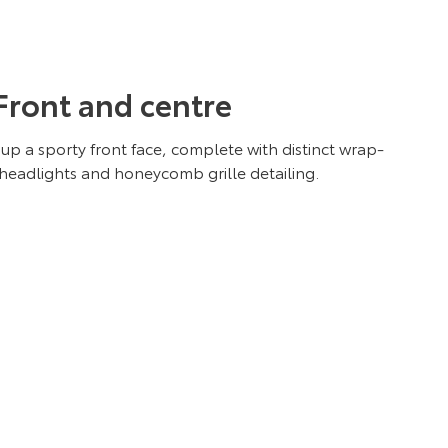
Front and centre
up a sporty front face, complete with distinct wrap-
eadlights and honeycomb grille detailing.