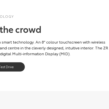
NOLOGY
 the crowd
 smart technology. An 8'' colour touchscreen with wireless
 and centre in the cleverly designed, intuitive interior. The ZR
 digital Multi-information Display (MID).
est Drive