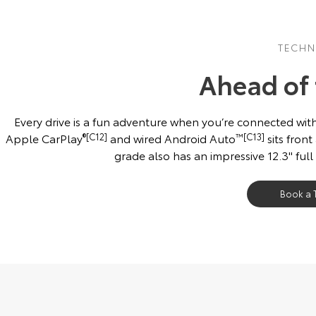
TECH
Ahead of
Every drive is a fun adventure when you’re connected with
Apple CarPlay
®[C12]
and wired Android Auto
™[C13]
sits front
grade also has an impressive 12.3'' full
Book a T