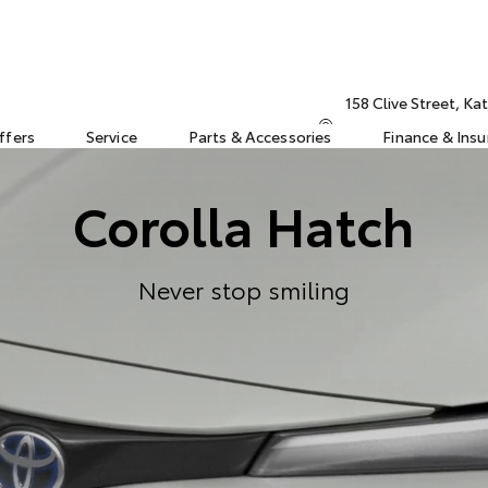
158 Clive Street, K
ffers
Service
Parts & Accessories
Finance & Ins
Corolla Hatch
Never stop smiling