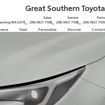
Great Southern Toyota
Sales
Service
Parts
atanning WA 6317
(08) 9821 7100
(08) 9821 7100
(08) 9821 7100
urance
Fleet
Personalise
Discover
Contact