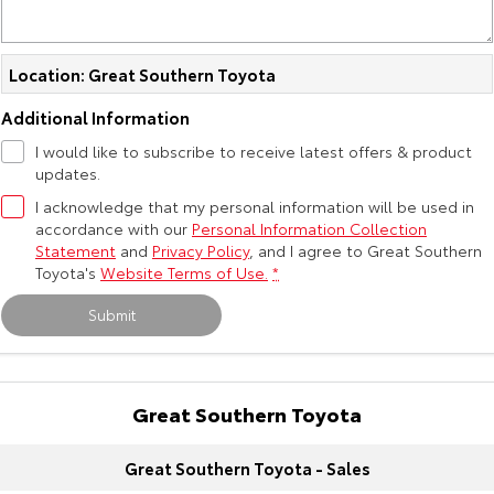
Kluger
Fortuner
Explore
Explore
Location: Great Southern Toyota
Our Stock
Our Stock
Additional Information
I would like to subscribe to receive latest offers & product
Landcruiser Prado
LandCruiser 300
updates.
I acknowledge that my personal information will be used in
Explore
Explore
accordance with our
Personal Information Collection
Statement
and
Privacy Policy
, and I agree to
Great Southern
Our Stock
Our Stock
Toyota's
Website Terms of Use.
*
Submit
Utes & Vans
HiLux
LandCruiser 70
Great Southern Toyota
Explore
Explore
Great Southern Toyota - Sales
Our Stock
Our Stock