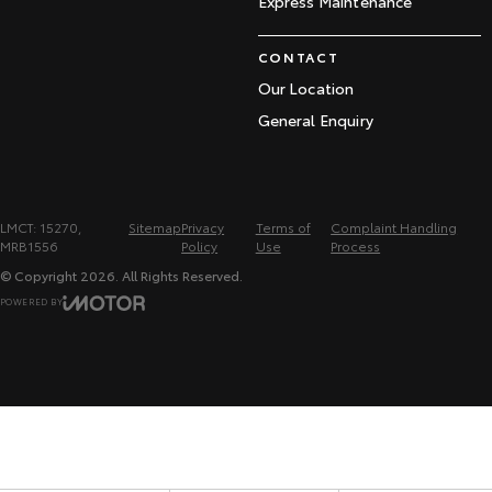
Express Maintenance
CONTACT
Our Location
General Enquiry
LMCT: 15270,
Sitemap
Privacy
Terms of
Complaint Handling
MRB1556
Policy
Use
Process
© Copyright
2026
. All Rights Reserved.
POWERED BY
CMS Login
Visit iMotor