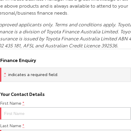
Corolla Sedan
Camry
he above products and is always available to attend to your
ersonal/business finance needs.
Explore
Explore
Finance & Insurance
Sell My Car
Stock Specials
Service Enquiries
About Parts & Accessories
pproved applicants only. Terms and conditions apply. Toyot
Our Stock
Our Stock
Fleet
About Toyota Certified Pre-Owned Vehicles
Toyota Recalls
Toyota Genuine Parts & Accessories
Finance
nance is a division of Toyota Finance Australia Limited. Toyo
nsurance is issued by Toyota Finance Australia Limited ABN 
GR86
GR Supra
02 435 181, AFSL and Australian Credit Licence 392536.
Personalise
Buyer's Tip
Toyota Express Maintenance
Accessorise Your Toyota
Toyota Personalised Repayments
About Fleet
Explore
Explore
Finance Enquiry
Discover
Parts Enquiries
Full-Service Lease
Fleet Enquiries
Our Stock
Our Stock
*
indicates a required field.
Contact
Used Car Finance
KINTO
GR Corolla
GR Yaris
Your Contact Details
Toyota Car Insurance Quote
Toyota Go
Contact Us
Explore
Explore
First Name
*
Our Stock
Our Stock
Toyota Access
myToyota Connect App
Our Location
Last Name
*
SUVs & 4WDs
Finance for Farmers
Toyota Connected Services
General Enquiries