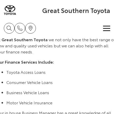
Great Southern Toyota
t
Great Southern Toyota
we not only have the best range o
Home
w and quality used vehicles but we can also help with all
our finance needs.
New Vehicles
ur Finance Services Include:
Cars
Pre-Owned Vehicles
Toyota Access Loans
Yaris
Corolla Hatch
Consumer Vehicle Loans
Special Offers
Pre-Owned Vehicles
Explore
Explore
Business Vehicle Loans
Service
Demo Toyota
Toyota Special Offers
Our Stock
Our Stock
Motor Vehicle Insurance
ur in house Business Manager has a great knowledge of all
Parts & Accessories
Toyota Certified Pre-Owned Vehicle
Local Special Offers
Book a Service