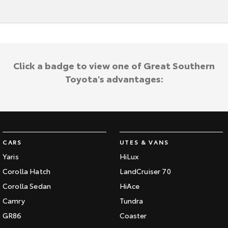
Our Stock
Toyota Warranty Advantage
Click a badge to view one of Great Southern
Enquiries
Toyota's advantages:
CARS
UTES & VANS
Yaris
HiLux
Corolla Hatch
LandCruiser 70
Corolla Sedan
HiAce
Camry
Tundra
GR86
Coaster