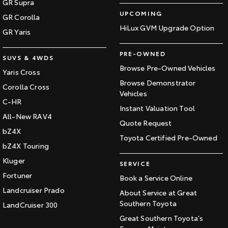
GR Supra
UPCOMING
GR Corolla
HiLux GVM Upgrade Option
GR Yaris
PRE-OWNED
SUVS & 4WDS
Browse Pre-Owned Vehicles
Yaris Cross
Browse Demonstrator
Corolla Cross
Vehicles
C-HR
Instant Valuation Tool
All-New RAV4
Quote Request
bZ4X
Toyota Certified Pre-Owned
bZ4X Touring
Kluger
SERVICE
Fortuner
Book a Service Online
Landcruiser Prado
About Service at Great
Southern Toyota
LandCruiser 300
Great Southern Toyota's