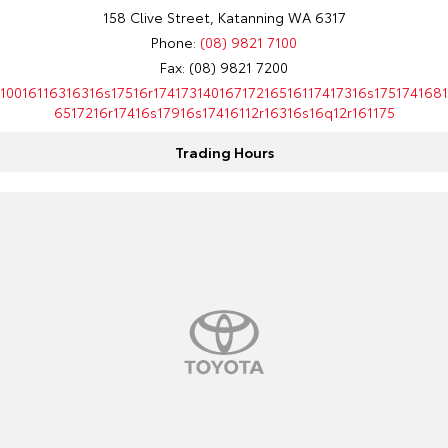
158 Clive Street, Katanning WA 6317
HiAce
Tundra
Phone:
(08) 9821 7100
Fax: (08) 9821 7200
Explore
Explore
10016116316316s17516r17417314016717216516117417316s1751741681
6517216r17416s17916s17416112r16316s16q12r161175
Our Stock
Our Stock
Trading Hours
Coaster
Explore
Our Stock
Upcoming
HiLux GVM Upgrade
Option