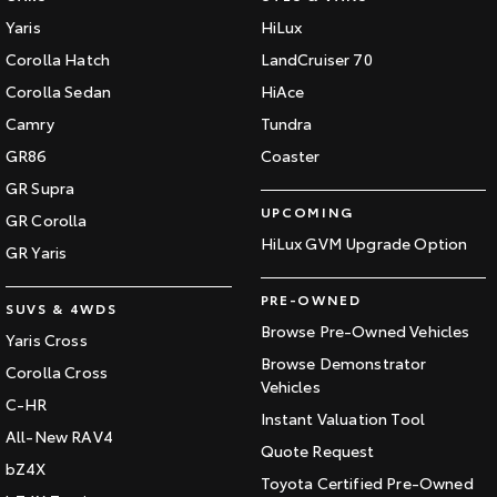
Our Stock
Yaris
HiLux
Corolla Hatch
LandCruiser 70
Toyota Warranty Advantage
Corolla Sedan
HiAce
Camry
Tundra
Enquiries
GR86
Coaster
GR Supra
UPCOMING
GR Corolla
HiLux GVM Upgrade Option
GR Yaris
PRE-OWNED
SUVS & 4WDS
Browse Pre-Owned Vehicles
Yaris Cross
Browse Demonstrator
Corolla Cross
Vehicles
C-HR
Instant Valuation Tool
All-New RAV4
Quote Request
bZ4X
Toyota Certified Pre-Owned