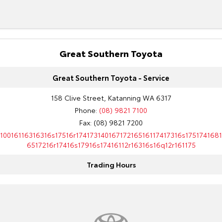
Yaris Cross
Corolla Cross
Toyota Safety Sense
About Us
Explore
Explore
Toyota Warranty Advantage
Complaint Handling Process
Great Southern Toyota
Our Stock
Our Stock
Hybrid Electric
Feedback
Great Southern Toyota - Service
C-HR
All-New RAV4
158 Clive Street, Katanning WA 6317
Careers
DPF Information
Explore
Explore
Phone:
(08) 9821 7100
Fax: (08) 9821 7200
Our Stock
Our Stock
10016116316316s17516r17417314016717216516117417316s1751741681
6517216r17416s17916s17416112r16316s16q12r161175
bZ4X
bZ4X Touring
Trading Hours
Explore
Explore
Our Stock
Our Stock