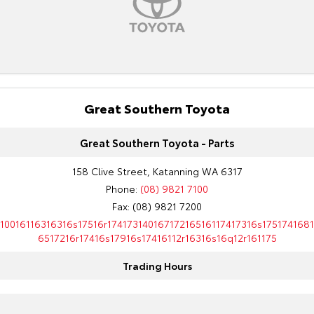
Kluger
Fortuner
Explore
Explore
Our Stock
Our Stock
Landcruiser Prado
Great Southern Toyota
LandCruiser 300
Explore
Explore
Great Southern Toyota - Parts
Our Stock
Our Stock
158 Clive Street, Katanning WA 6317
Phone:
(08) 9821 7100
Utes & Vans
Fax: (08) 9821 7200
10016116316316s17516r17417314016717216516117417316s1751741681
HiLux
LandCruiser 70
6517216r17416s17916s17416112r16316s16q12r161175
Explore
Explore
Trading Hours
Our Stock
Our Stock