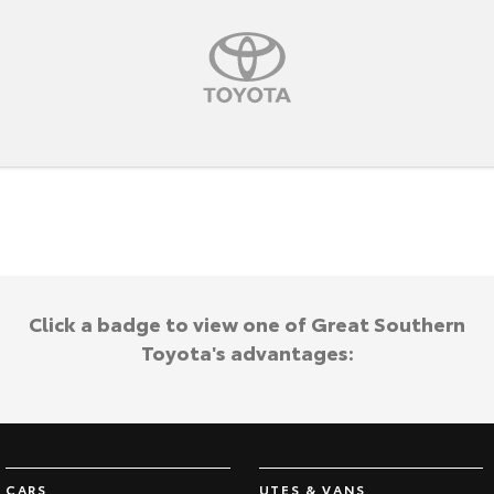
HiAce
Tundra
Explore
Explore
Our Stock
Our Stock
Coaster
Explore
Our Stock
Click a badge to view one of Great Southern
Upcoming
Toyota's advantages:
HiLux GVM Upgrade
Option
CARS
UTES & VANS