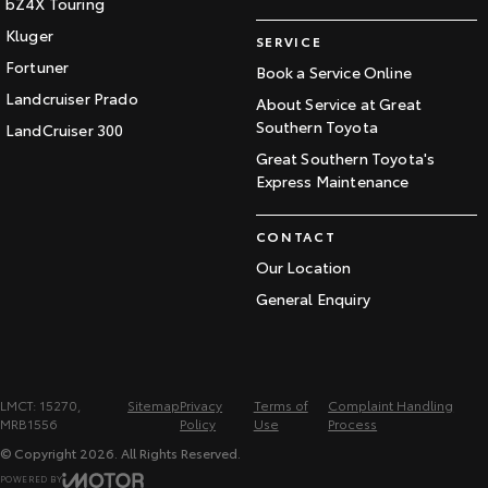
bZ4X Touring
Kluger
SERVICE
Fortuner
Book a Service Online
Landcruiser Prado
About Service at Great
Southern Toyota
LandCruiser 300
Great Southern Toyota's
Express Maintenance
CONTACT
Our Location
General Enquiry
LMCT: 15270,
Sitemap
Privacy
Terms of
Complaint Handling
MRB1556
Policy
Use
Process
© Copyright
2026
. All Rights Reserved.
POWERED BY