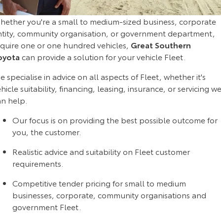
Corolla Sedan
Camry
hether you're a small to medium-sized business, corporate
Explore
Explore
Finance & Insurance
Sell My Car
Stock Specials
Service Enquiries
About Parts & Accessories
ntity, community organisation, or government department,
equire one or one hundred vehicles,
Great Southern
Our Stock
Our Stock
Fleet
About Toyota Certified Pre-Owned Vehicles
Toyota Recalls
Toyota Genuine Parts & Accessories
Finance
oyota
can provide a solution for your vehicle Fleet.
GR86
GR Supra
 specialise in advice on all aspects of Fleet, whether it's
Personalise
Buyer's Tip
Toyota Express Maintenance
Accessorise Your Toyota
Toyota Personalised Repayments
About Fleet
hicle suitability, financing, leasing, insurance, or servicing w
Explore
Explore
an help.
Discover
Parts Enquiries
Full-Service Lease
Fleet Enquiries
Our Stock
Our Stock
Our focus is on providing the best possible outcome for
you, the customer.
Contact
Used Car Finance
KINTO
GR Corolla
GR Yaris
Realistic advice and suitability on Fleet customer
Toyota Car Insurance Quote
Toyota Go
Contact Us
requirements.
Explore
Explore
Competitive tender pricing for small to medium
Our Stock
Our Stock
Toyota Access
myToyota Connect App
Our Location
businesses, corporate, community organisations and
government Fleet.
SUVs & 4WDs
Finance for Farmers
Toyota Connected Services
General Enquiries