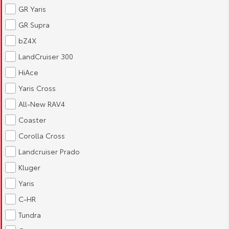
GR Yaris
HiAce
Tundra
GR Supra
Explore
Explore
bZ4X
LandCruiser 300
Our Stock
Our Stock
HiAce
Yaris Cross
Coaster
All-New RAV4
Explore
Coaster
Our Stock
Corolla Cross
Landcruiser Prado
Upcoming
Kluger
Yaris
HiLux GVM Upgrade
Option
C-HR
Tundra