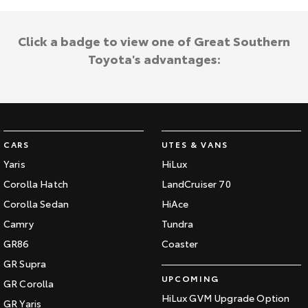
Click a badge to view one of Great Southern
Toyota's advantages:
CARS
UTES & VANS
Yaris
HiLux
Corolla Hatch
LandCruiser 70
Corolla Sedan
HiAce
Camry
Tundra
GR86
Coaster
GR Supra
UPCOMING
GR Corolla
HiLux GVM Upgrade Option
GR Yaris