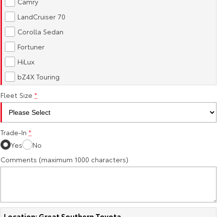
Camry
Our Stock
LandCruiser 70
Corolla Sedan
Toyota Warranty Advantage
Fortuner
HiLux
Enquiries
bZ4X Touring
Fleet Size
*
Trade-In
*
Yes
No
Comments (maximum 1000 characters)
Location: Great Southern Toyota