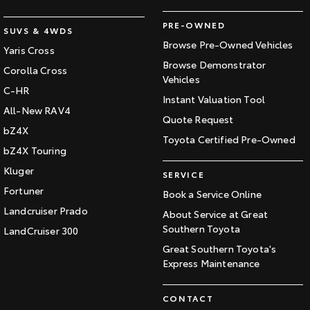
PRE-OWNED
SUVS & 4WDS
Browse Pre-Owned Vehicles
Yaris Cross
Browse Demonstrator
Corolla Cross
Vehicles
C-HR
Instant Valuation Tool
All-New RAV4
Quote Request
bZ4X
Toyota Certified Pre-Owned
bZ4X Touring
Kluger
SERVICE
Fortuner
Book a Service Online
Landcruiser Prado
About Service at Great
Southern Toyota
LandCruiser 300
Great Southern Toyota's
Express Maintenance
CONTACT