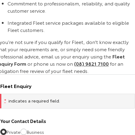
Commitment to professionalism, reliability, and quality
Yaris Cross
Corolla Cross
customer service.
Toyota Safety Sense
About Us
Explore
Explore
Integrated Fleet service packages available to eligible
Toyota Warranty Advantage
Complaint Handling Process
Fleet customers.
Our Stock
Our Stock
 you’re not sure if you qualify for Fleet, don't know exactly
Hybrid Electric
Feedback
hat your requirements are, or simply need some friendly
C-HR
All-New RAV4
ofessional advice, email us your enquiry using the
Fleet
Careers
DPF Information
nquiry Form
or phone us now on
(08) 9821 7100
for an
Explore
Explore
ligation free review of your fleet needs.
Our Stock
Our Stock
Fleet Enquiry
bZ4X
bZ4X Touring
*
indicates a required field.
Explore
Explore
Your Contact Details
Our Stock
Our Stock
Private
Business