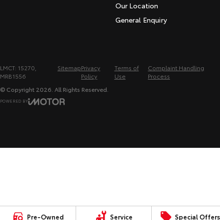
Our Location
General Enquiry
LMCT: 15270,
Sitemap
Privacy
Terms of
Complaint Handling
MRB1556
Policy
Use
Process
© Copyright
2026
. All Rights Reserved.
POWERED BY
CMS Login
Visit iMotor
Pre-Owned
Service
Special Offers