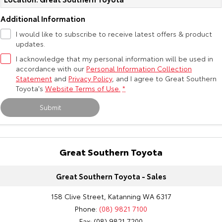
Additional Information
I would like to subscribe to receive latest offers & product
updates.
I acknowledge that my personal information will be used in
accordance with our
Personal Information Collection
Statement
and
Privacy Policy
, and I agree to
Great Southern
Toyota's
Website Terms of Use.
*
Submit
Great Southern Toyota
Great Southern Toyota - Sales
158 Clive Street, Katanning WA 6317
Phone:
(08) 9821 7100
Fax: (08) 9821 7200