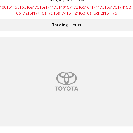
10016116316316s17516r17417314016717216516117417316s1751741681
6517216r17416s17916s17416112r16316s16q12r161175
Trading Hours