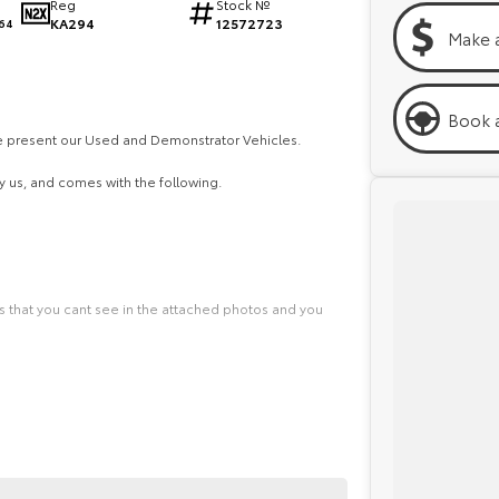
Reg
Stock №
KA294
12572723
64
Make 
Book a
we present our Used and Demonstrator Vehicles.
 us, and comes with the following.
ls that you cant see in the attached photos and you
dy to deliver your vehicle straight to your front door.
 explore all the finance options with our Business
needs.