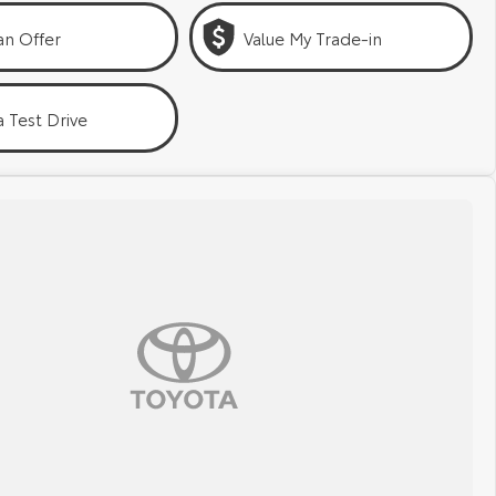
an Offer
Value My Trade-in
 Test Drive