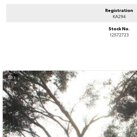
Registration
KA294
Stock No.
12572723
13