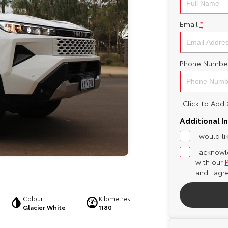
Email
*
Phone Numbe
Click to Ad
Additional I
I would l
I acknowl
with our
and I agr
Colour
Kilometres
Glacier White
1180