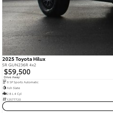
2025 Toyota Hilux
SR GUN236R 4x2
$59,500
Drive Away
1
6 SP Sports Automatic
Ash Slate
2.8 L 4 Cyl
12577720