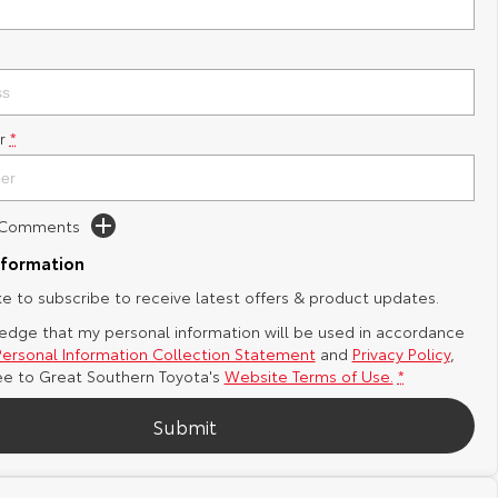
r
*
d Comments
nformation
ike to subscribe to receive latest offers & product updates.
edge that my personal information will be used in accordance
Personal Information Collection Statement
and
Privacy Policy
,
ee to
Great Southern Toyota's
Website Terms of Use.
*
Submit