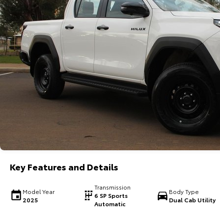
Key Features and Details
Transmission
Model Year
Body Type
6 SP Sports
2025
Dual Cab Utility
Automatic