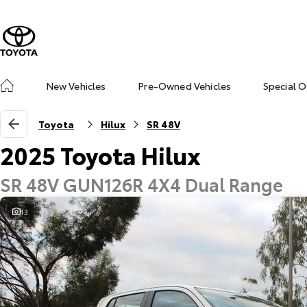
New Vehicles
Pre-Owned Vehicles
Special O
Toyota
Hilux
SR 48V
2025 Toyota Hilux
SR 48V GUN126R 4X4 Dual Range
13