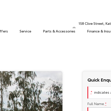
158 Clive Street, K
ffers
Service
Parts & Accessories
Finance & Ins
Quick Enqu
*
indicates a
Full Name
*