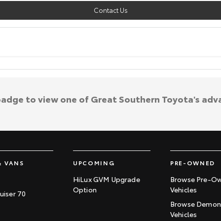
Contact Us
 badge to view one of Great Southern Toyota's adv
& VANS
UPCOMING
PRE-OWNED
HiLux GVM Upgrade
Browse Pre-O
Option
Vehicles
uiser 70
Browse Demons
Vehicles