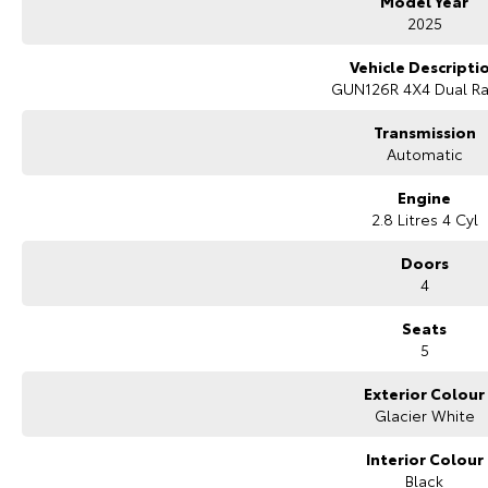
Model Year
2025
Vehicle Descripti
GUN126R 4X4 Dual R
Transmission
Automatic
Engine
2.8 Litres 4 Cyl
Doors
4
Seats
5
Exterior Colour
Glacier White
Interior Colour
Black