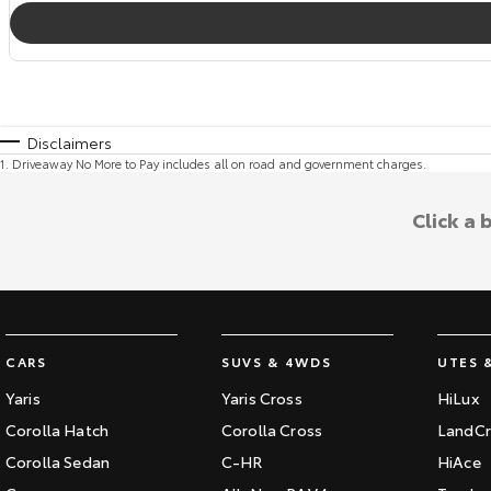
Disclaimers
1
.
Driveaway No More to Pay includes all on road and government charges.
Click a
CARS
SUVS & 4WDS
UTES 
Yaris
Yaris Cross
HiLux
Corolla Hatch
Corolla Cross
LandCr
Corolla Sedan
C-HR
HiAce