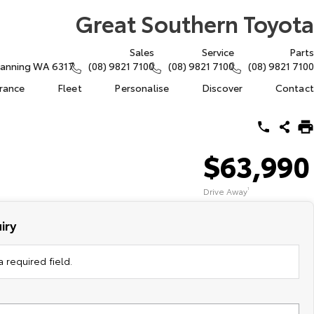
Great Southern Toyota
Sales
Service
Parts
atanning WA 6317
(08) 9821 7100
(08) 9821 7100
(08) 9821 7100
urance
Fleet
Personalise
Discover
Contact
$63,990
Drive Away
1
iry
 required field.