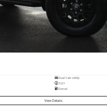
Dual Cab Utility
2321
Diesel
View Details