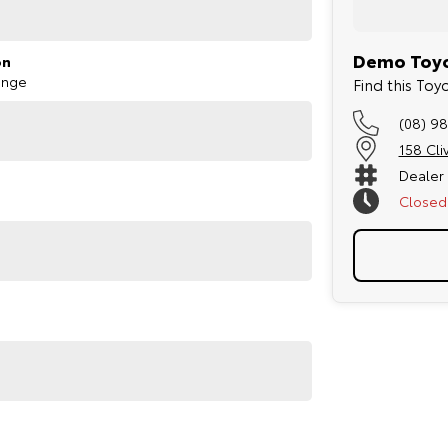
Demo Toyo
on
ange
Find this Toy
(08) 98
158 Cli
Dealer
Closed