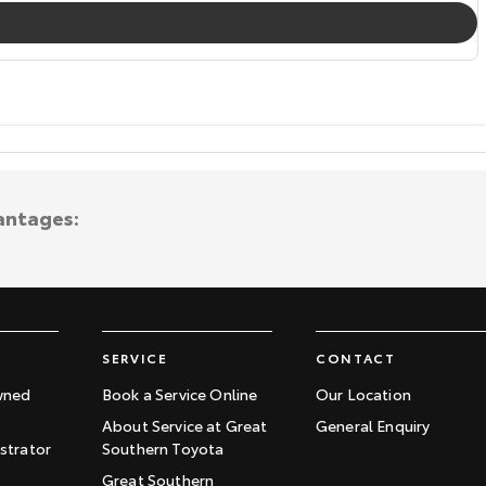
antages:
SERVICE
CONTACT
wned
Book a Service Online
Our Location
About Service at Great
General Enquiry
trator
Southern Toyota
Great Southern