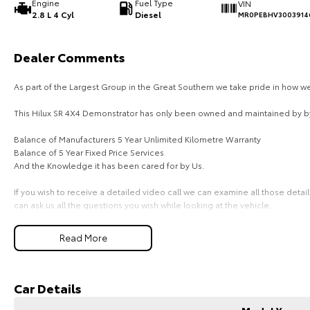
Engine
Fuel Type
VIN
2.8 L 4 Cyl
Diesel
MR0PEBHV3003914
Dealer Comments
As part of the Largest Group in the Great Southern we take pride in how 
This Hilux SR 4X4 Demonstrator has only been owned and maintained by by
Balance of Manufacturers 5 Year Unlimited Kilometre Warranty
Balance of 5 Year Fixed Price Services
And the Knowledge it has been cared for by Us.
If you wish to receive a detailed video call we can examine all those detai
can ask us all the questions you wish while looking at the vehicle.
After you are sure that this is the vehicle for you, we have our own truck rea
Read More
If you are considering Finance please don't hesitate to contact us, you can
Manager Leah and she can provide a tailored quote to suit your personal 
Car Details
Thank you in advance.