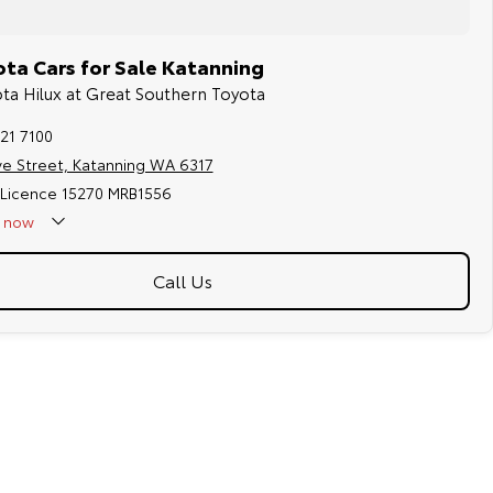
ta Cars for Sale Katanning
ota Hilux at Great Southern Toyota
21 7100
ve Street, Katanning WA 6317
 Licence 15270 MRB1556
now
Call Us