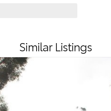
Similar Listings