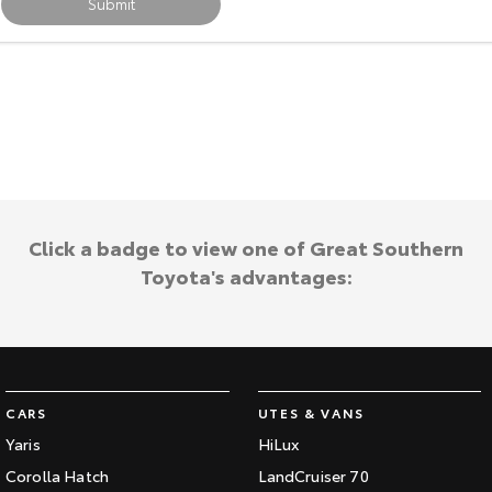
Submit
HiAce
Tundra
Explore
Explore
Our Stock
Our Stock
Coaster
Explore
Click a badge to view one of Great Southern
Toyota's advantages:
Our Stock
Upcoming
HiLux GVM Upgrade
Option
CARS
UTES & VANS
Yaris
HiLux
Corolla Hatch
LandCruiser 70