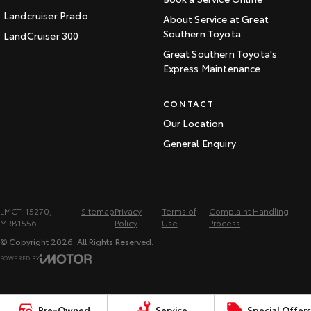
Landcruiser Prado
About Service at Great
Southern Toyota
LandCruiser 300
Great Southern Toyota's
Express Maintenance
CONTACT
Our Location
General Enquiry
LMCT: 15270,
Sitemap
Privacy
Terms of
Complaint Handling
MRB1556
Policy
Use
Process
© Copyright
2026
. All Rights Reserved.
POWERED BY
CMS Login
Visit iMotor
Pre-Owned
Service
Special Offers