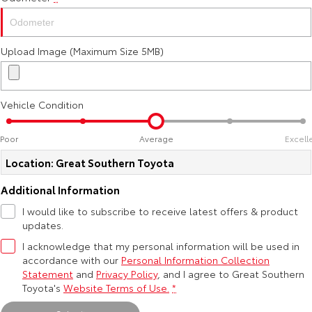
Kluger
Fortuner
Explore
Explore
Upload Image (Maximum Size 5MB)
Our Stock
Our Stock
Vehicle Condition
Landcruiser Prado
LandCruiser 300
Explore
Explore
Poor
Average
Excell
Location: Great Southern Toyota
Our Stock
Our Stock
Additional Information
Utes & Vans
I would like to subscribe to receive latest offers & product
updates.
HiLux
LandCruiser 70
I acknowledge that my personal information will be used in
accordance with our
Personal Information Collection
Explore
Explore
Statement
and
Privacy Policy
, and I agree to
Great Southern
Toyota's
Website Terms of Use.
*
Our Stock
Our Stock