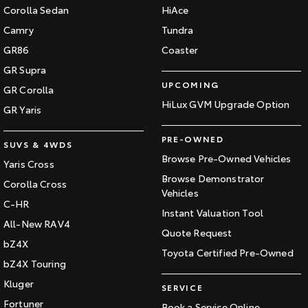
Corolla Sedan
HiAce
Our Stock
Camry
Tundra
GR86
Coaster
Toyota Warranty Advantage
GR Supra
UPCOMING
Enquiries
GR Corolla
HiLux GVM Upgrade Option
GR Yaris
PRE-OWNED
SUVS & 4WDS
Browse Pre-Owned Vehicles
Yaris Cross
Browse Demonstrator
Corolla Cross
Vehicles
C-HR
Instant Valuation Tool
All-New RAV4
Quote Request
bZ4X
Toyota Certified Pre-Owned
bZ4X Touring
Kluger
SERVICE
Fortuner
Book a Service Online