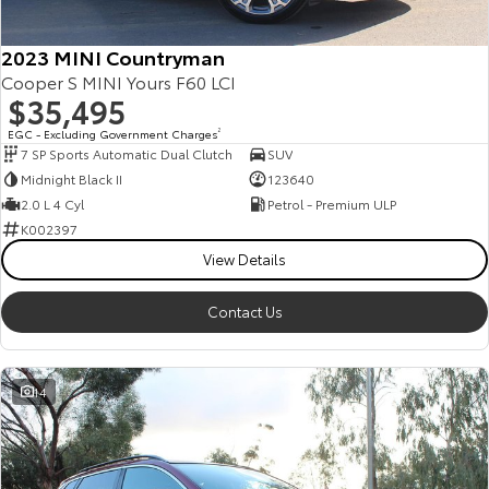
2023 MINI Countryman
Cooper S MINI Yours F60 LCI
$35,495
EGC - Excluding Government Charges
2
7 SP Sports Automatic Dual Clutch
SUV
Midnight Black II
123640
2.0 L 4 Cyl
Petrol - Premium ULP
K002397
View Details
Contact Us
14