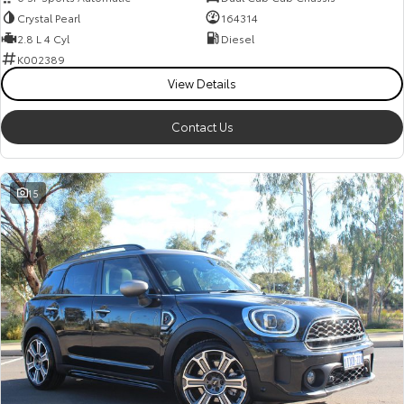
Crystal Pearl
164314
2.8 L 4 Cyl
Diesel
K002389
View Details
Contact Us
15