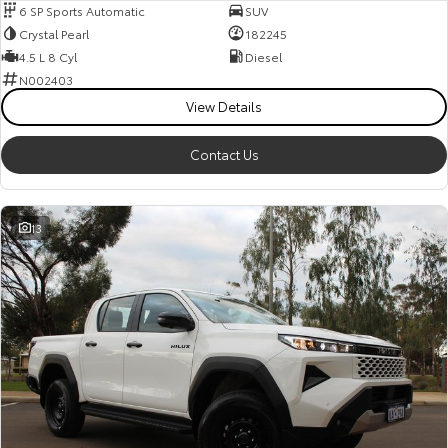
6 SP Sports Automatic
SUV
Crystal Pearl
182245
4.5 L 8 Cyl
Diesel
N002403
View Details
Contact Us
13