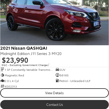
2021 Nissan QASHQAI
Midnight Edition J11 Series 3 MY20
$23,990
EGC - Excluding Government Charges
2
1 SP Constantly Variable Transmission
SUV
Magnetic Red
66165
2.0 L 4 Cyl
Petrol - Unleaded ULP
K002313
View Details
Contact Us