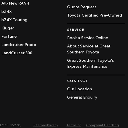
All-New RAV4
Quote Request
bZ4X
Toyota Certified Pre-Owned
bZ4X Touring
Kluger
SERVICE
Fortuner
Book a Service Online
Landcruiser Prado
About Service at Great
Southern Toyota
LandCruiser 300
Great Southern Toyota's
Express Maintenance
CONTACT
Our Location
General Enquiry
LMCT: 15270,
Sitemap
Privacy
Terms of
Complaint Handling