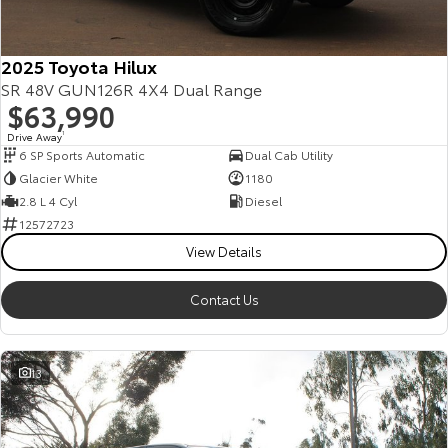
2025 Toyota Hilux
SR 48V GUN126R 4X4 Dual Range
$63,990
Drive Away
1
6 SP Sports Automatic
Dual Cab Utility
Glacier White
1180
2.8 L 4 Cyl
Diesel
12572723
View Details
Contact Us
13