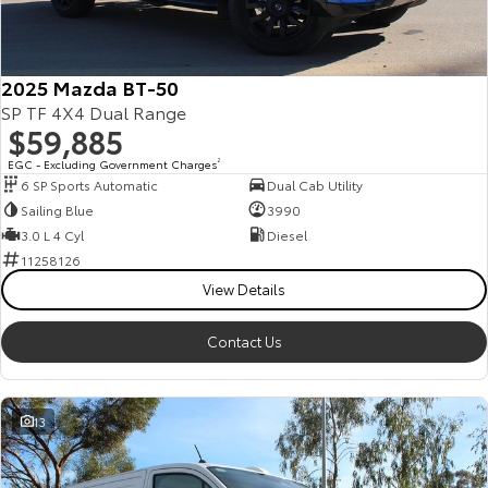
Our Stock
Toyota Warranty Advantage
2025 Mazda BT-50
SP TF 4X4 Dual Range
$59,885
Enquiries
EGC - Excluding Government Charges
2
6 SP Sports Automatic
Dual Cab Utility
Sailing Blue
3990
3.0 L 4 Cyl
Diesel
11258126
View Details
Contact Us
13