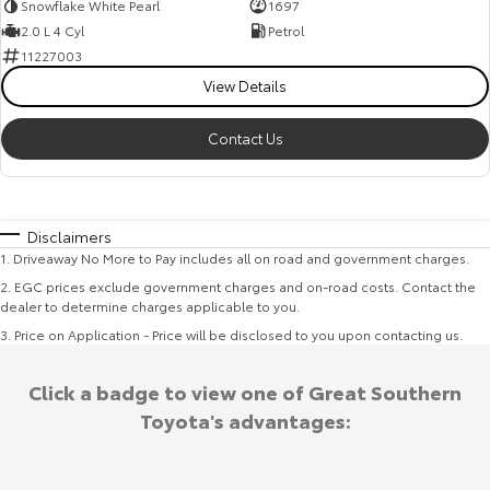
Snowflake White Pearl
1697
2.0 L 4 Cyl
Petrol
11227003
View Details
Contact Us
Disclaimers
1
.
Driveaway No More to Pay includes all on road and government charges.
2
.
EGC prices exclude government charges and on-road costs. Contact the
dealer to determine charges applicable to you.
3
.
Price on Application - Price will be disclosed to you upon contacting us.
Click a badge to view one of Great Southern
Toyota's advantages: