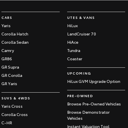
CARS
UTES & VANS
Yaris
HiLux
Corolla Hatch
LandCruiser 70
Corolla Sedan
HiAce
Camry
Tundra
GR86
Coaster
GR Supra
UPCOMING
GR Corolla
HiLux GVM Upgrade Option
GR Yaris
PRE-OWNED
SUVS & 4WDS
Browse Pre-Owned Vehicles
Yaris Cross
Browse Demonstrator
Corolla Cross
Vehicles
C-HR
Instant Valuation Tool