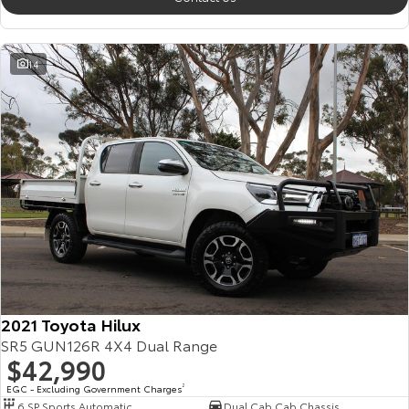
14
2021 Toyota Hilux
SR5 GUN126R 4X4 Dual Range
$42,990
EGC - Excluding Government Charges
2
6 SP Sports Automatic
Dual Cab Cab Chassis