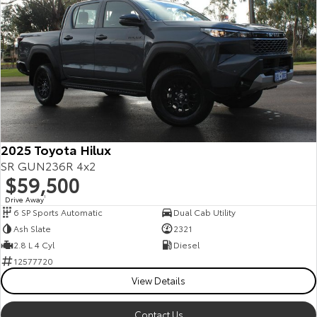
2025 Toyota Hilux
SR GUN236R 4x2
$59,500
Drive Away
1
6 SP Sports Automatic
Dual Cab Utility
Ash Slate
2321
2.8 L 4 Cyl
Diesel
12577720
View Details
Contact Us