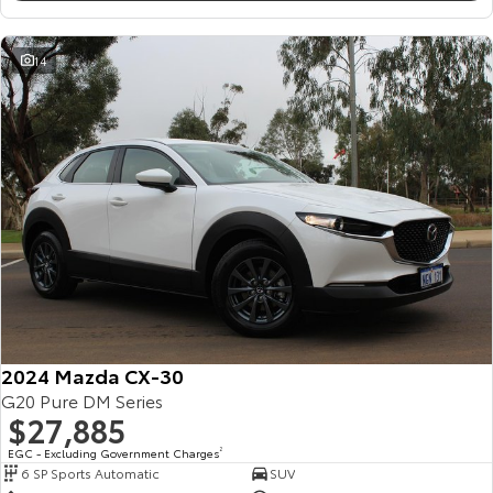
14
2024 Mazda CX-30
G20 Pure DM Series
$27,885
EGC - Excluding Government Charges
2
6 SP Sports Automatic
SUV