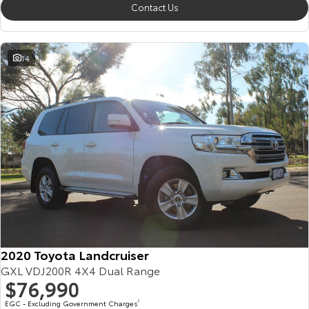
Contact Us
14
2020 Toyota Landcruiser
GXL VDJ200R 4X4 Dual Range
$76,990
EGC - Excluding Government Charges
2