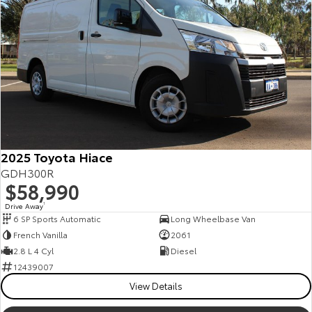
2025 Toyota Hiace
GDH300R
$58,990
Drive Away
1
6 SP Sports Automatic
Long Wheelbase Van
French Vanilla
2061
2.8 L 4 Cyl
Diesel
12439007
View Details