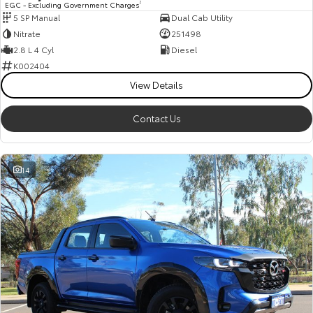
EGC - Excluding Government Charges
2
5 SP Manual
Dual Cab Utility
HiAce
Tundra
Nitrate
251498
Explore
Explore
2.8 L 4 Cyl
Diesel
K002404
Our Stock
Our Stock
View Details
Contact Us
Coaster
Explore
14
Our Stock
Upcoming
HiLux GVM Upgrade
Option