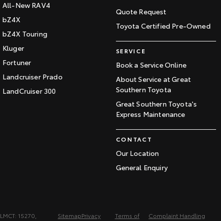
All-New RAV4
Quote Request
bZ4X
Toyota Certified Pre-Owned
bZ4X Touring
Kluger
SERVICE
Fortuner
Book a Service Online
Landcruiser Prado
About Service at Great
Southern Toyota
LandCruiser 300
Great Southern Toyota's
Express Maintenance
CONTACT
Our Location
General Enquiry
LMCT: 15270,
Sitemap
Privacy
Terms of
Complaint Handling