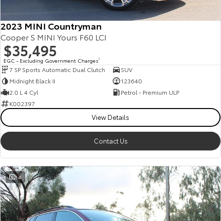
2023 MINI Countryman
Cooper S MINI Yours F60 LCI
$35,495
EGC - Excluding Government Charges
2
7 SP Sports Automatic Dual Clutch
SUV
Midnight Black II
123640
2.0 L 4 Cyl
Petrol - Premium ULP
K002397
View Details
Contact Us
14