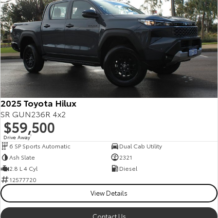
2025 Toyota Hilux
SR GUN236R 4x2
$59,500
Drive Away
1
6 SP Sports Automatic
Dual Cab Utility
Ash Slate
2321
2.8 L 4 Cyl
Diesel
12577720
View Details
Contact Us