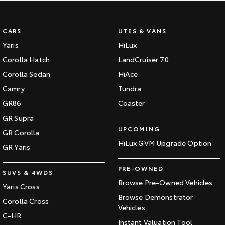
CARS
UTES & VANS
Yaris
HiLux
Corolla Hatch
LandCruiser 70
Corolla Sedan
HiAce
Camry
Tundra
GR86
Coaster
GR Supra
UPCOMING
GR Corolla
HiLux GVM Upgrade Option
GR Yaris
PRE-OWNED
SUVS & 4WDS
Browse Pre-Owned Vehicles
Yaris Cross
Browse Demonstrator
Corolla Cross
Vehicles
C-HR
Instant Valuation Tool