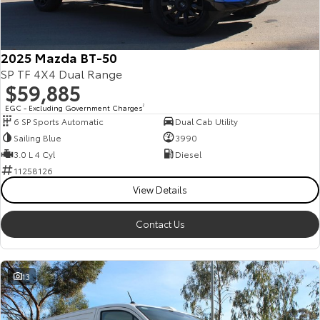
Our Stock
Toyota Warranty Advantage
2025 Mazda BT-50
SP TF 4X4 Dual Range
$59,885
Enquiries
EGC - Excluding Government Charges
2
6 SP Sports Automatic
Dual Cab Utility
Sailing Blue
3990
3.0 L 4 Cyl
Diesel
11258126
View Details
Contact Us
13