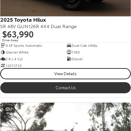
2025 Toyota Hilux
SR 48V GUN126R 4X4 Dual Range
$63,990
Drive Away
1
6 SP Sports Automatic
Dual Cab Utility
Glacier White
1180
2.8 L 4 Cyl
Diesel
12572723
View Details
Contact Us
13