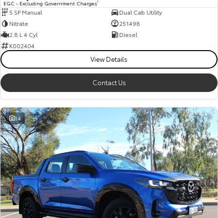
EGC - Excluding Government Charges
2
5 SP Manual
Dual Cab Utility
HiAce
Tundra
Nitrate
251498
Explore
Explore
2.8 L 4 Cyl
Diesel
K002404
Our Stock
Our Stock
View Details
Contact Us
Coaster
Explore
14
Our Stock
Upcoming
HiLux GVM Upgrade
Option