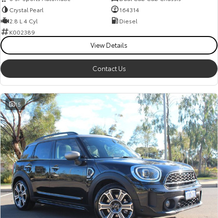
Crystal Pearl
164314
2.8 L 4 Cyl
Diesel
K002389
View Details
Contact Us
15