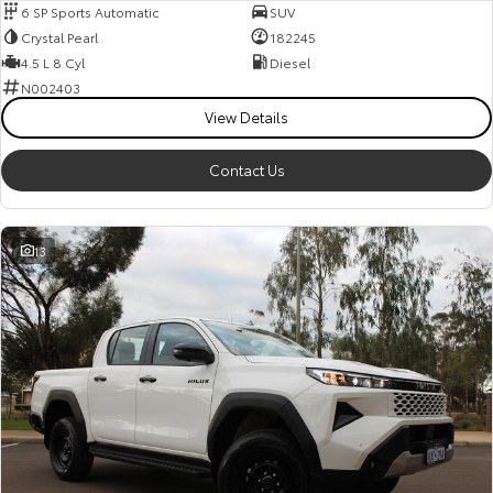
6 SP Sports Automatic
SUV
Crystal Pearl
182245
4.5 L 8 Cyl
Diesel
N002403
View Details
Contact Us
13