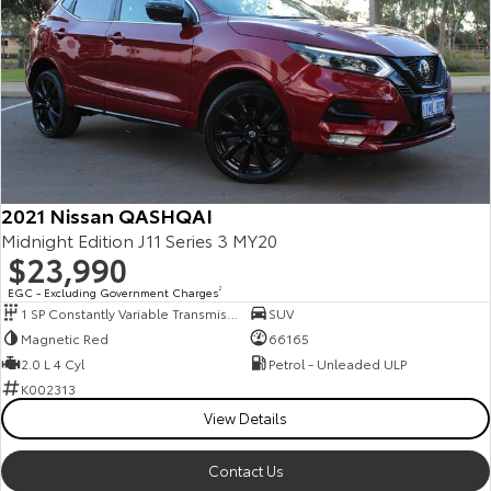
2021 Nissan QASHQAI
Midnight Edition J11 Series 3 MY20
$23,990
EGC - Excluding Government Charges
2
1 SP Constantly Variable Transmission
SUV
Magnetic Red
66165
2.0 L 4 Cyl
Petrol - Unleaded ULP
K002313
View Details
Contact Us