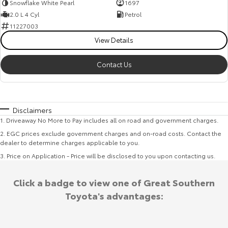
Snowflake White Pearl
1697
2.0 L 4 Cyl
Petrol
11227003
View Details
Contact Us
Disclaimers
1
.
Driveaway No More to Pay includes all on road and government charges.
2
.
EGC prices exclude government charges and on-road costs. Contact the
dealer to determine charges applicable to you.
3
.
Price on Application - Price will be disclosed to you upon contacting us.
Click a badge to view one of Great Southern
Toyota's advantages: