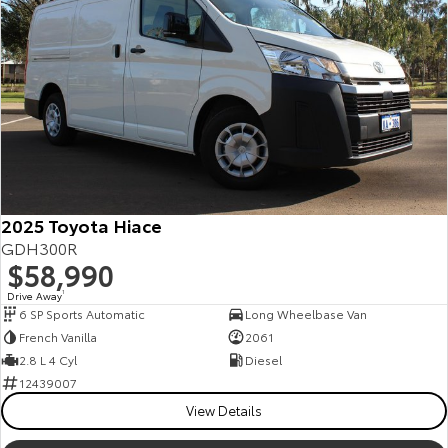
2025 Toyota Hiace
GDH300R
$58,990
Drive Away
1
6 SP Sports Automatic
Long Wheelbase Van
French Vanilla
2061
2.8 L 4 Cyl
Diesel
12439007
View Details