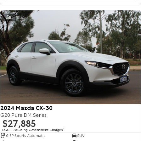
14
2024 Mazda CX-30
G20 Pure DM Series
$27,885
EGC - Excluding Government Charges
2
6 SP Sports Automatic
SUV