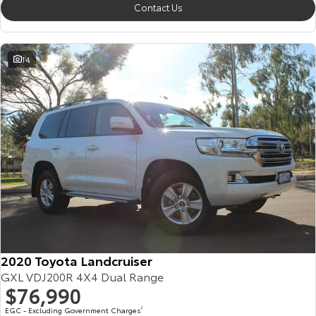
Contact Us
14
2020 Toyota Landcruiser
GXL VDJ200R 4X4 Dual Range
$76,990
EGC - Excluding Government Charges
2