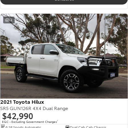
14
2021 Toyota Hilux
SR5 GUN126R 4X4 Dual Range
$42,990
EGC - Excluding Government Charges
2
6 SP Sports Automatic
Dual Cab Cab Chassis