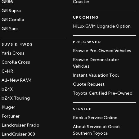
GR86
Coaster
GR Supra
UPCOMING
GR Corolla
HiLux GVM Upgrade Option
GR Yaris
PRE-OWNED
SUVS & 4WDS
Browse Pre-Owned Vehicles
Yaris Cross
Browse Demonstrator
Corolla Cross
Vehicles
C-HR
Instant Valuation Tool
All-New RAV4
Quote Request
bZ4X
Toyota Certified Pre-Owned
bZ4X Touring
Kluger
SERVICE
Fortuner
Book a Service Online
Landcruiser Prado
About Service at Great
Southern Toyota
LandCruiser 300