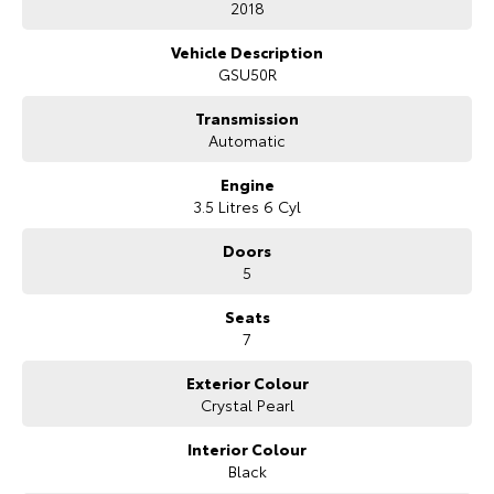
2018
Our Stock
Vehicle Description
GSU50R
Toyota Warranty Advantage
Transmission
Automatic
Enquiries
Engine
3.5 Litres 6 Cyl
Doors
5
Seats
7
Exterior Colour
Crystal Pearl
Interior Colour
Black