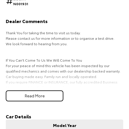
N001931
HiAce
Tundra
Explore
Explore
Dealer Comments
Thank You for taking the time to visit us today.
Our Stock
Our Stock
Please contact us for more information or to organise a test drive.
We look forward to hearing from you.
Coaster
If You Can't Come To Us We Will Come To You
Explore
For your peace of mind this vehicle has been inspected by our
qualified mechanics and comes with our dealership backed warranty.
Our Stock
Car buying made easy. Family run and locally operated.
If you require FINANCE or INSURANCE, our fully accredited Business
Manager can take the hassle out of your purchase experience by
Upcoming
offering easy and cost-effective finance solutions for private and
Read More
business customers (TAP).
HiLux GVM Upgrade
We offer top dollar on all trade-ins and can pay out existing loans if
Option
necessary.
We deliver throughout Perth area. Enquiry now and one of our friendly
Car Details
staff will get in contact shortly.
Model Year