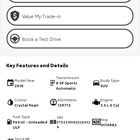
Kluger
Fortuner
Explore
Explore
Value My Trade-in
Our Stock
Our Stock
Book a Test Drive
Landcruiser Prado
LandCruiser 300
Explore
Explore
Key Features and Details
Our Stock
Our Stock
Transmission
Model Year
Body Type
8 SP Sports
2018
SUV
Automatic
Utes & Vans
Colour
Kilometres
Engine
Crystal Pearl
139713
3.5 L 6 Cyl
HiLux
LandCruiser 70
Fuel Type
VIN
Explore
Explore
Reg
Petrol - Unleaded
5TDZZ3FH50S26932
1HTA982
ULP
8
Our Stock
Our Stock
Stock №