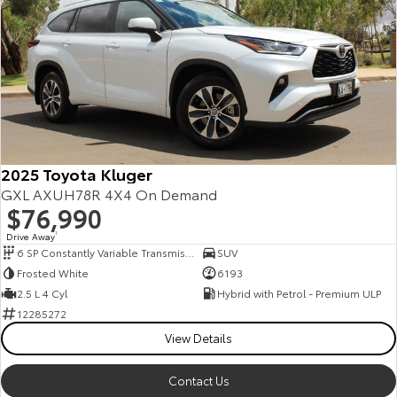
2025 Toyota Kluger
GXL AXUH78R 4X4 On Demand
$76,990
Drive Away
1
6 SP Constantly Variable Transmission
SUV
Frosted White
6193
2.5 L 4 Cyl
Hybrid with Petrol - Premium ULP
12285272
View Details
Contact Us