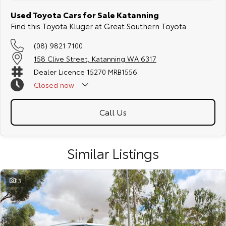
Used Toyota Cars for Sale Katanning
Find this Toyota Kluger at Great Southern Toyota
(08) 9821 7100
158 Clive Street, Katanning WA 6317
Dealer Licence 15270 MRB1556
Closed
now
Call Us
Similar Listings
13