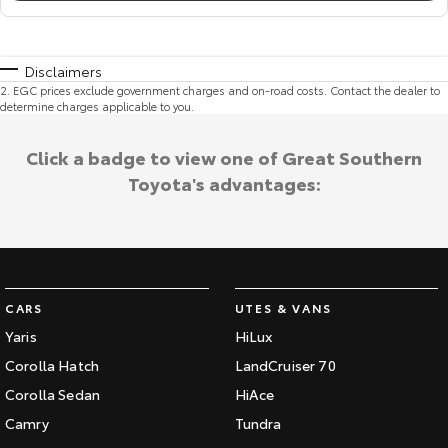
Disclaimers
2
.
EGC prices exclude government charges and on-road costs. Contact the dealer to
determine charges applicable to you.
Click a badge to view one of Great Southern
Toyota's advantages:
CARS
UTES & VANS
Yaris
HiLux
Corolla Hatch
LandCruiser 70
Corolla Sedan
HiAce
Camry
Tundra