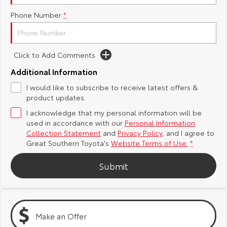
Phone Number
*
Yaris Cross
Corolla Cross
Toyota Safety Sense
About Us
Explore
Explore
Toyota Warranty Advantage
Complaint Handling Process
Click to Add Comments
Our Stock
Our Stock
Additional Information
Hybrid Electric
Feedback
I would like to subscribe to receive latest offers &
C-HR
All-New RAV4
product updates.
Careers
DPF Information
Explore
Explore
I acknowledge that my personal information will be
used in accordance with our
Personal Information
Our Stock
Our Stock
Collection Statement
and
Privacy Policy
, and I agree to
Great Southern Toyota's
Website Terms of Use.
*
bZ4X
bZ4X Touring
Submit
Explore
Explore
Our Stock
Our Stock
Make an Offer