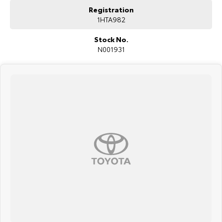
Registration
1HTA982
Stock No.
N001931