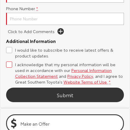
Phone Number
*
Yaris Cross
Corolla Cross
Toyota Safety Sense
About Us
Explore
Explore
Toyota Warranty Advantage
Complaint Handling Process
Click to Add Comments
Our Stock
Our Stock
Additional Information
Hybrid Electric
Feedback
I would like to subscribe to receive latest offers &
C-HR
All-New RAV4
product updates.
Careers
DPF Information
Explore
Explore
I acknowledge that my personal information will be
used in accordance with our
Personal Information
Our Stock
Our Stock
Collection Statement
and
Privacy Policy
, and I agree to
Great Southern Toyota's
Website Terms of Use.
*
bZ4X
bZ4X Touring
Submit
Explore
Explore
Our Stock
Our Stock
Make an Offer