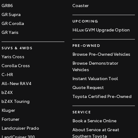
GR86
Coaster
GR Supra
UPCOMING
GR Corolla
HiLux GVM Upgrade Option
GR Yaris
PRE-OWNED
SUVS & 4WDS
Browse Pre-Owned Vehicles
Yaris Cross
Browse Demonstrator
Corolla Cross
Vehicles
C-HR
Instant Valuation Tool
All-New RAV4
Quote Request
bZ4X
Toyota Certified Pre-Owned
bZ4X Touring
Kluger
SERVICE
Fortuner
Book a Service Online
Landcruiser Prado
About Service at Great
Southern Toyota
LandCruiser 300