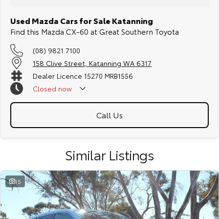
Used Mazda Cars for Sale Katanning
Find this Mazda CX-60 at Great Southern Toyota
(08) 9821 7100
158 Clive Street, Katanning WA 6317
Dealer Licence 15270 MRB1556
Closed
now
Call Us
Similar Listings
15