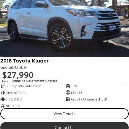
2018 Toyota Kluger
GX GSU50R
$27,990
EGC - Excluding Government Charges
2
8 SP Sports Automatic
SUV
Crystal Pearl
139713
3.5 L 6 Cyl
Petrol - Unleaded ULP
N001931
View Details
Contact Us