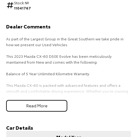
Stock №
11041767
HiAce
Tundra
Explore
Explore
Dealer Comments
Our Stock
Our Stock
As part of the Largest Group in the Great Southern we take pride in
how we present our Used Vehicles.
Coaster
This 2023 Mazda CX-60 D50E Evolve has been meticulously
maintained from New and comes with the following:
Explore
Balance of 5 Year Unlimited Kilometre Warranty.
Our Stock
This Mazda CX-60 is packed with advanced features and offers a
smooth and comfortable driving experience. Whether you're cruising
Upcoming
on the highway or navigating through city streets, this vehicle delivers
exceptional performance and handling.
Read More
HiLux GVM Upgrade
The interior of this Mazda CX-60 exudes luxury and comfort. With its
Option
spacious and well-crafted cabin, you and your passengers will enjoy
every journey. The cutting-edge technology and premium materials
Car Details
ensure a refined and enjoyable driving experience.