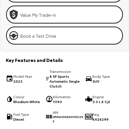
Kluger
Fortuner
Explore
Explore
Value My Trade-in
Our Stock
Our Stock
Book a Test Drive
Landcruiser Prado
LandCruiser 300
Explore
Explore
Key Features and Details
Our Stock
Our Stock
Transmission
Model Year
8 SP Sports
Body Type
2023
Automatic Single
SUV
Utes & Vans
Clutch
Colour
Kilometres
Engine
HiLux
LandCruiser 70
Rhodium White
11193
3.3 L 6 Cyl
Explore
Explore
VIN
Fuel Type
Reg
JM0KH0HE60110029
Diesel
KA26299
5
Our Stock
Our Stock