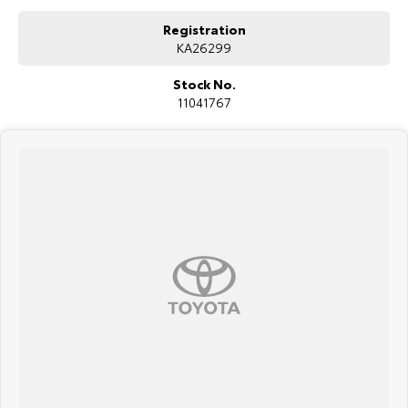
Registration
KA26299
Stock No.
11041767