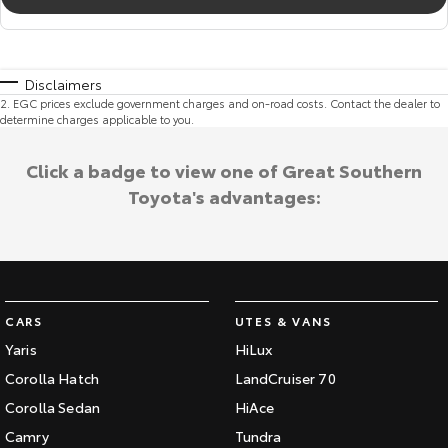
Disclaimers
2
.
EGC prices exclude government charges and on-road costs. Contact the dealer to
determine charges applicable to you.
Click a badge to view one of Great Southern
Toyota's advantages:
CARS
UTES & VANS
Yaris
HiLux
Corolla Hatch
LandCruiser 70
Corolla Sedan
HiAce
Camry
Tundra