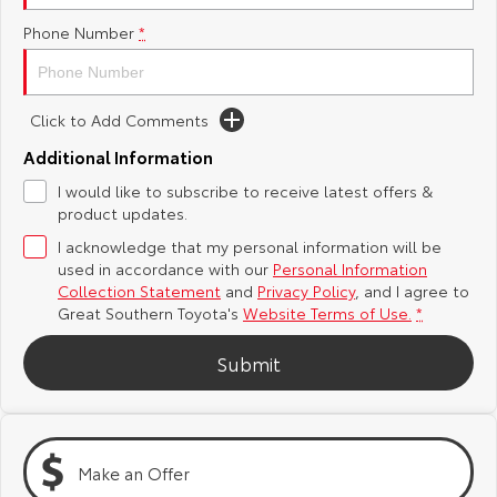
Phone Number
*
Yaris Cross
Corolla Cross
Toyota Safety Sense
About Us
Explore
Explore
Toyota Warranty Advantage
Complaint Handling Process
Click to Add Comments
Our Stock
Our Stock
Additional Information
Hybrid Electric
Feedback
I would like to subscribe to receive latest offers &
C-HR
All-New RAV4
product updates.
Careers
DPF Information
Explore
Explore
I acknowledge that my personal information will be
used in accordance with our
Personal Information
Our Stock
Our Stock
Collection Statement
and
Privacy Policy
, and I agree to
Great Southern Toyota's
Website Terms of Use.
*
bZ4X
bZ4X Touring
Submit
Explore
Explore
Our Stock
Our Stock
Make an Offer