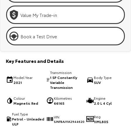
Kluger
Fortuner
Explore
Explore
Value My Trade-in
Our Stock
Our Stock
Book a Test Drive
Landcruiser Prado
LandCruiser 300
Explore
Explore
Key Features and Details
Our Stock
Our Stock
Transmission
Model Year
1 SP Constantly
Body Type
2021
Variable
SUV
Utes & Vans
Transmission
Colour
Kilometres
Engine
HiLux
LandCruiser 70
Magnetic Red
66165
2.0 L 4 Cyl
Explore
Explore
Fuel Type
Reg
VIN
Petrol - Unleaded
1IML805
SJNFBAJ11A2944620
Our Stock
Our Stock
ULP