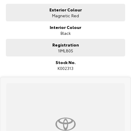
Our Stock
Exterior Colour
Magnetic Red
Toyota Warranty Advantage
Interior Colour
Black
Enquiries
Registration
1IML805
Stock No.
K002313