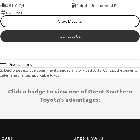
3.5 L 6 Cyl
Petrol - Unleaded ULP
N001931
View Details
Contact Us
Disclaimers
2
.
EGC prices exclude government charges and on-road costs. Contact the dealer to
determine charges applicable to you.
Click a badge to view one of Great Southern
Toyota's advantages:
CARS
UTES & VANS