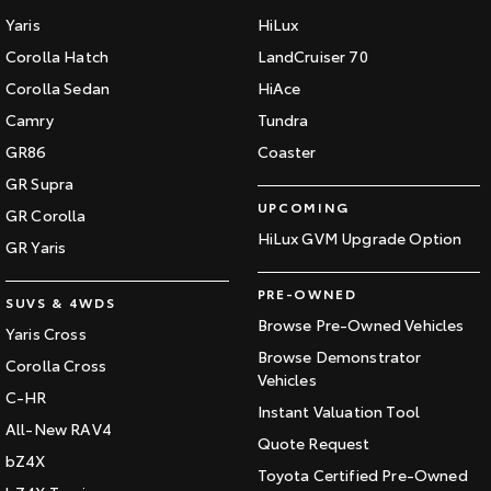
Yaris
HiLux
Corolla Hatch
LandCruiser 70
Corolla Sedan
HiAce
Camry
Tundra
GR86
Coaster
GR Supra
UPCOMING
GR Corolla
HiLux GVM Upgrade Option
GR Yaris
PRE-OWNED
SUVS & 4WDS
Browse Pre-Owned Vehicles
Yaris Cross
Browse Demonstrator
Corolla Cross
Vehicles
C-HR
Instant Valuation Tool
All-New RAV4
Quote Request
bZ4X
Toyota Certified Pre-Owned