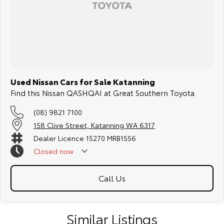
Used Nissan Cars for Sale Katanning
Find this Nissan QASHQAI at Great Southern Toyota
(08) 9821 7100
158 Clive Street, Katanning WA 6317
Dealer Licence 15270 MRB1556
Closed
now
Call Us
Similar Listings