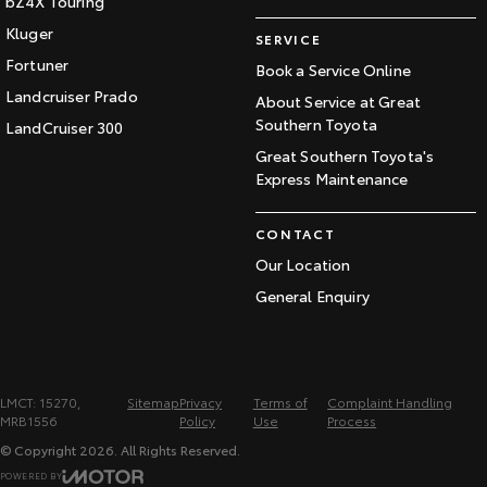
bZ4X Touring
Kluger
SERVICE
Fortuner
Book a Service Online
Landcruiser Prado
About Service at Great
Southern Toyota
LandCruiser 300
Great Southern Toyota's
Express Maintenance
CONTACT
Our Location
General Enquiry
LMCT: 15270,
Sitemap
Privacy
Terms of
Complaint Handling
MRB1556
Policy
Use
Process
© Copyright
2026
. All Rights Reserved.
POWERED BY