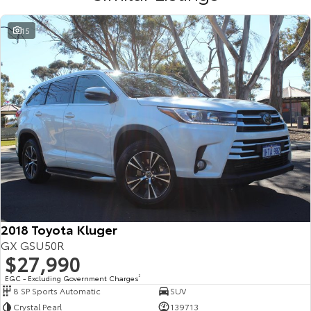
15
2018 Toyota Kluger
GX GSU50R
$27,990
EGC - Excluding Government Charges
2
8 SP Sports Automatic
SUV
Crystal Pearl
139713