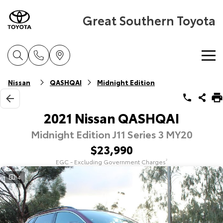
Great Southern Toyota
Home
Nissan
QASHQAI
Midnight Edition
New Vehicles
2021 Nissan QASHQAI
Midnight Edition J11 Series 3 MY20
Cars
Pre-Owned Vehicles
$23,990
Yaris
Corolla Hatch
EGC - Excluding Government Charges
2
Special Offers
Pre-Owned Vehicles
Explore
Explore
14
Service
Demo Toyota
Toyota Special Offers
Our Stock
Our Stock
Parts & Accessories
Toyota Certified Pre-Owned Vehicle
Local Special Offers
Book a Service