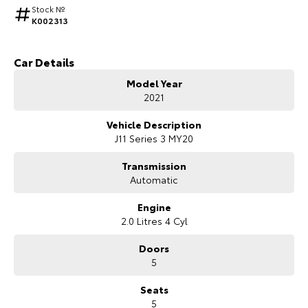
Stock №
K002313
HiAce
Tundra
Explore
Explore
Car Details
Our Stock
Our Stock
Model Year
2021
Coaster
Vehicle Description
J11 Series 3 MY20
Explore
Transmission
Our Stock
Automatic
Engine
Upcoming
2.0 Litres 4 Cyl
Doors
HiLux GVM Upgrade
Option
5
Seats
5